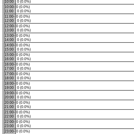
10:00
0 (0.0%)
10:00-
0 (0.0%)
11:00
0 (0.0%)
11:00-
0 (0.0%)
12:00
0 (0.0%)
12:00-
0 (0.0%)
13:00
0 (0.0%)
13:00-
0 (0.0%)
14:00
0 (0.0%)
14:00-
0 (0.0%)
15:00
0 (0.0%)
15:00-
0 (0.0%)
16:00
0 (0.0%)
16:00-
0 (0.0%)
17:00
0 (0.0%)
17:00-
0 (0.0%)
18:00
0 (0.0%)
18:00-
0 (0.0%)
19:00
0 (0.0%)
19:00-
0 (0.0%)
20:00
0 (0.0%)
20:00-
0 (0.0%)
21:00
0 (0.0%)
21:00-
0 (0.0%)
22:00
0 (0.0%)
22:00-
0 (0.0%)
23:00
0 (0.0%)
23:00-
0 (0.0%)