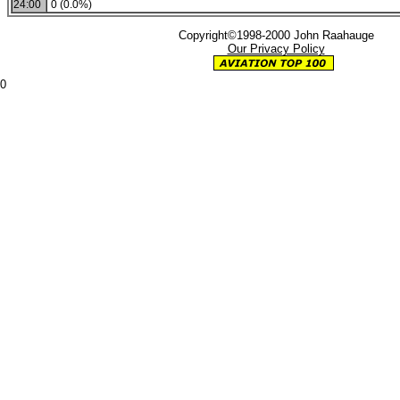
24:00
0 (0.0%)
Copyright©1998-2000 John Raahauge
Our Privacy Policy
0