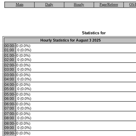
Main
Daily
Hourly
Page/Referer
OS/
Statistics for
Hourly Statistics for August 3 2025
00:00-
0 (0.0%)
01:00
0 (0.0%)
01:00-
0 (0.0%)
02:00
0 (0.0%)
02:00-
0 (0.0%)
03:00
0 (0.0%)
03:00-
0 (0.0%)
04:00
0 (0.0%)
04:00-
0 (0.0%)
05:00
0 (0.0%)
05:00-
0 (0.0%)
06:00
0 (0.0%)
06:00-
0 (0.0%)
07:00
0 (0.0%)
07:00-
0 (0.0%)
08:00
0 (0.0%)
08:00-
0 (0.0%)
09:00
0 (0.0%)
09:00-
0 (0.0%)