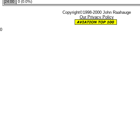
24:00
0 (0.0%)
Copyright©1998-2000 John Raahauge
Our Privacy Policy
0