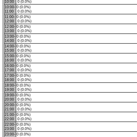
10:00
0 (0.0%)
10:00-
0 (0.0%)
11:00
0 (0.0%)
11:00-
0 (0.0%)
12:00
0 (0.0%)
12:00-
0 (0.0%)
13:00
0 (0.0%)
13:00-
0 (0.0%)
14:00
0 (0.0%)
14:00-
0 (0.0%)
15:00
0 (0.0%)
15:00-
0 (0.0%)
16:00
0 (0.0%)
16:00-
0 (0.0%)
17:00
0 (0.0%)
17:00-
0 (0.0%)
18:00
0 (0.0%)
18:00-
0 (0.0%)
19:00
0 (0.0%)
19:00-
0 (0.0%)
20:00
0 (0.0%)
20:00-
0 (0.0%)
21:00
0 (0.0%)
21:00-
0 (0.0%)
22:00
0 (0.0%)
22:00-
0 (0.0%)
23:00
0 (0.0%)
23:00-
0 (0.0%)