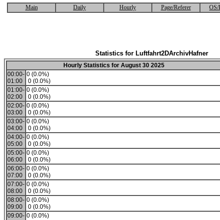
Main
Daily
Hourly
Page/Referer
OS/
Statistics for Luftfahrt2DArchivHafner
Hourly Statistics for August 30 2025
00:00-
0 (0.0%)
01:00
0 (0.0%)
01:00-
0 (0.0%)
02:00
0 (0.0%)
02:00-
0 (0.0%)
03:00
0 (0.0%)
03:00-
0 (0.0%)
04:00
0 (0.0%)
04:00-
0 (0.0%)
05:00
0 (0.0%)
05:00-
0 (0.0%)
06:00
0 (0.0%)
06:00-
0 (0.0%)
07:00
0 (0.0%)
07:00-
0 (0.0%)
08:00
0 (0.0%)
08:00-
0 (0.0%)
09:00
0 (0.0%)
09:00-
0 (0.0%)