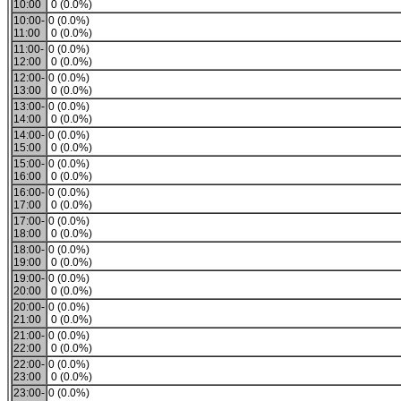
10:00
0 (0.0%)
10:00-
0 (0.0%)
11:00
0 (0.0%)
11:00-
0 (0.0%)
12:00
0 (0.0%)
12:00-
0 (0.0%)
13:00
0 (0.0%)
13:00-
0 (0.0%)
14:00
0 (0.0%)
14:00-
0 (0.0%)
15:00
0 (0.0%)
15:00-
0 (0.0%)
16:00
0 (0.0%)
16:00-
0 (0.0%)
17:00
0 (0.0%)
17:00-
0 (0.0%)
18:00
0 (0.0%)
18:00-
0 (0.0%)
19:00
0 (0.0%)
19:00-
0 (0.0%)
20:00
0 (0.0%)
20:00-
0 (0.0%)
21:00
0 (0.0%)
21:00-
0 (0.0%)
22:00
0 (0.0%)
22:00-
0 (0.0%)
23:00
0 (0.0%)
23:00-
0 (0.0%)