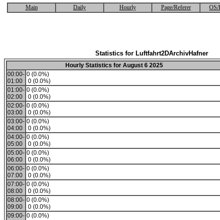
Main
Daily
Hourly
Page/Referer
OS/
Statistics for Luftfahrt2DArchivHafner
Hourly Statistics for August 6 2025
00:00-
0 (0.0%)
01:00
0 (0.0%)
01:00-
0 (0.0%)
02:00
0 (0.0%)
02:00-
0 (0.0%)
03:00
0 (0.0%)
03:00-
0 (0.0%)
04:00
0 (0.0%)
04:00-
0 (0.0%)
05:00
0 (0.0%)
05:00-
0 (0.0%)
06:00
0 (0.0%)
06:00-
0 (0.0%)
07:00
0 (0.0%)
07:00-
0 (0.0%)
08:00
0 (0.0%)
08:00-
0 (0.0%)
09:00
0 (0.0%)
09:00-
0 (0.0%)