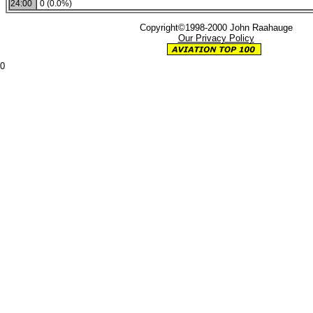
24:00
0 (0.0%)
Copyright©1998-2000 John Raahauge
Our Privacy Policy
0