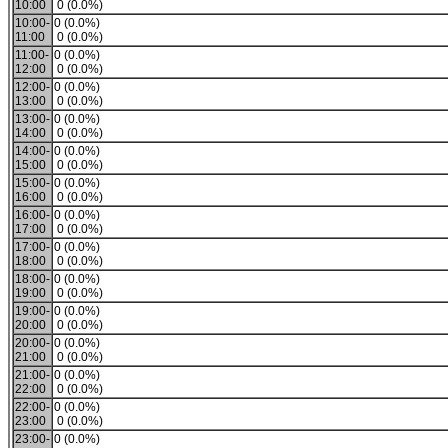
10:00
0 (0.0%)
10:00-
0 (0.0%)
11:00
0 (0.0%)
11:00-
0 (0.0%)
12:00
0 (0.0%)
12:00-
0 (0.0%)
13:00
0 (0.0%)
13:00-
0 (0.0%)
14:00
0 (0.0%)
14:00-
0 (0.0%)
15:00
0 (0.0%)
15:00-
0 (0.0%)
16:00
0 (0.0%)
16:00-
0 (0.0%)
17:00
0 (0.0%)
17:00-
0 (0.0%)
18:00
0 (0.0%)
18:00-
0 (0.0%)
19:00
0 (0.0%)
19:00-
0 (0.0%)
20:00
0 (0.0%)
20:00-
0 (0.0%)
21:00
0 (0.0%)
21:00-
0 (0.0%)
22:00
0 (0.0%)
22:00-
0 (0.0%)
23:00
0 (0.0%)
23:00-
0 (0.0%)