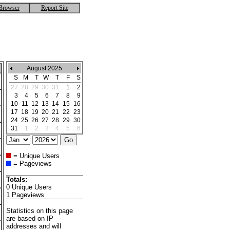
Browser
Report Site
August 2025
S
M
T
W
T
F
S
27
28
29
30
31
1
2
3
4
5
6
7
8
9
10
11
12
13
14
15
16
17
18
19
20
21
22
23
24
25
26
27
28
29
30
31
1
2
3
4
5
6
= Unique Users
= Pageviews
Totals:
0 Unique Users
1 Pageviews
Statistics on this page
are based on IP
addresses and will