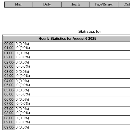
Main
Daily
Hourly
Page/Referer
OS/
Statistics for
Hourly Statistics for August 6 2025
00:00-
0 (0.0%)
01:00
0 (0.0%)
01:00-
0 (0.0%)
02:00
0 (0.0%)
02:00-
0 (0.0%)
03:00
0 (0.0%)
03:00-
0 (0.0%)
04:00
0 (0.0%)
04:00-
0 (0.0%)
05:00
0 (0.0%)
05:00-
0 (0.0%)
06:00
0 (0.0%)
06:00-
0 (0.0%)
07:00
0 (0.0%)
07:00-
0 (0.0%)
08:00
0 (0.0%)
08:00-
0 (0.0%)
09:00
0 (0.0%)
09:00-
0 (0.0%)