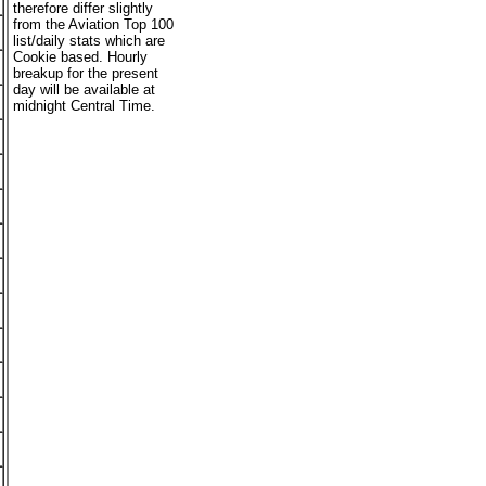
therefore differ slightly
from the Aviation Top 100
list/daily stats which are
Cookie based. Hourly
breakup for the present
day will be available at
midnight Central Time.