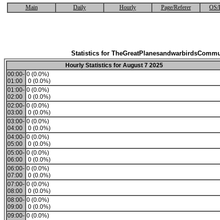
Main
Daily
Hourly
Page/Referer
OS/
Statistics for TheGreatPlanesandwarbirdsCommu
Hourly Statistics for August 7 2025
00:00-
0 (0.0%)
01:00
0 (0.0%)
01:00-
0 (0.0%)
02:00
0 (0.0%)
02:00-
0 (0.0%)
03:00
0 (0.0%)
03:00-
0 (0.0%)
04:00
0 (0.0%)
04:00-
0 (0.0%)
05:00
0 (0.0%)
05:00-
0 (0.0%)
06:00
0 (0.0%)
06:00-
0 (0.0%)
07:00
0 (0.0%)
07:00-
0 (0.0%)
08:00
0 (0.0%)
08:00-
0 (0.0%)
09:00
0 (0.0%)
09:00-
0 (0.0%)