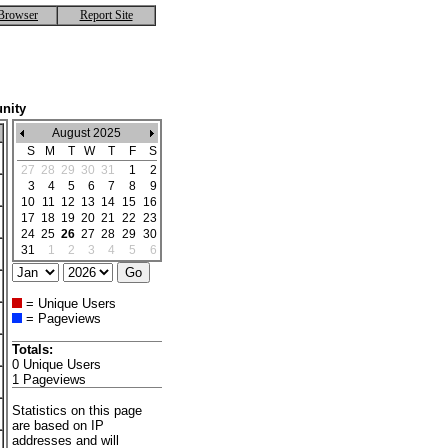
Browser
Report Site
nity
August 2025
S
M
T
W
T
F
S
27
28
29
30
31
1
2
3
4
5
6
7
8
9
10
11
12
13
14
15
16
17
18
19
20
21
22
23
24
25
26
27
28
29
30
31
1
2
3
4
5
6
= Unique Users
= Pageviews
Totals:
0 Unique Users
1 Pageviews
Statistics on this page
are based on IP
addresses and will