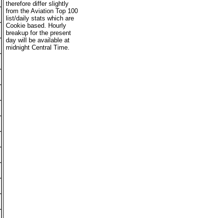
therefore differ slightly
from the Aviation Top 100
list/daily stats which are
Cookie based. Hourly
breakup for the present
day will be available at
midnight Central Time.