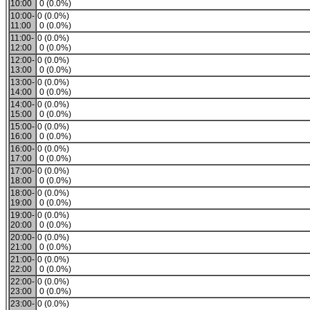
10:00
0 (0.0%)
10:00-
0 (0.0%)
11:00
0 (0.0%)
11:00-
0 (0.0%)
12:00
0 (0.0%)
12:00-
0 (0.0%)
13:00
0 (0.0%)
13:00-
0 (0.0%)
14:00
0 (0.0%)
14:00-
0 (0.0%)
15:00
0 (0.0%)
15:00-
0 (0.0%)
16:00
0 (0.0%)
16:00-
0 (0.0%)
17:00
0 (0.0%)
17:00-
0 (0.0%)
18:00
0 (0.0%)
18:00-
0 (0.0%)
19:00
0 (0.0%)
19:00-
0 (0.0%)
20:00
0 (0.0%)
20:00-
0 (0.0%)
21:00
0 (0.0%)
21:00-
0 (0.0%)
22:00
0 (0.0%)
22:00-
0 (0.0%)
23:00
0 (0.0%)
23:00-
0 (0.0%)