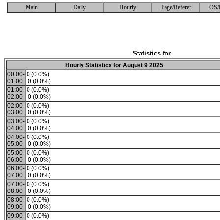
Main
Daily
Hourly
Page/Referer
OS/
Statistics for
Hourly Statistics for August 9 2025
00:00-
0 (0.0%)
01:00
0 (0.0%)
01:00-
0 (0.0%)
02:00
0 (0.0%)
02:00-
0 (0.0%)
03:00
0 (0.0%)
03:00-
0 (0.0%)
04:00
0 (0.0%)
04:00-
0 (0.0%)
05:00
0 (0.0%)
05:00-
0 (0.0%)
06:00
0 (0.0%)
06:00-
0 (0.0%)
07:00
0 (0.0%)
07:00-
0 (0.0%)
08:00
0 (0.0%)
08:00-
0 (0.0%)
09:00
0 (0.0%)
09:00-
0 (0.0%)