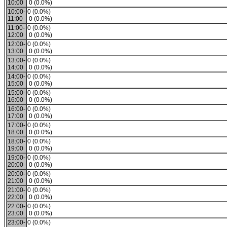
10:00
0 (0.0%)
10:00-
0 (0.0%)
11:00
0 (0.0%)
11:00-
0 (0.0%)
12:00
0 (0.0%)
12:00-
0 (0.0%)
13:00
0 (0.0%)
13:00-
0 (0.0%)
14:00
0 (0.0%)
14:00-
0 (0.0%)
15:00
0 (0.0%)
15:00-
0 (0.0%)
16:00
0 (0.0%)
16:00-
0 (0.0%)
17:00
0 (0.0%)
17:00-
0 (0.0%)
18:00
0 (0.0%)
18:00-
0 (0.0%)
19:00
0 (0.0%)
19:00-
0 (0.0%)
20:00
0 (0.0%)
20:00-
0 (0.0%)
21:00
0 (0.0%)
21:00-
0 (0.0%)
22:00
0 (0.0%)
22:00-
0 (0.0%)
23:00
0 (0.0%)
23:00-
0 (0.0%)