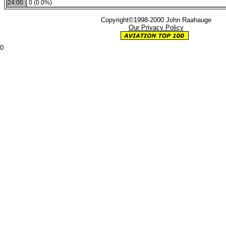
24:00
0 (0.0%)
Copyright©1998-2000 John Raahauge
Our Privacy Policy
0