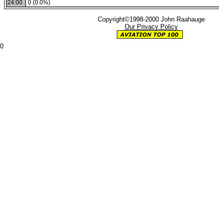
24:00
0 (0.0%)
Copyright©1998-2000 John Raahauge
Our Privacy Policy
0