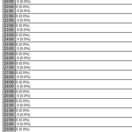
10:00
0 (0.0%)
10:00-
0 (0.0%)
11:00
0 (0.0%)
11:00-
0 (0.0%)
12:00
0 (0.0%)
12:00-
0 (0.0%)
13:00
0 (0.0%)
13:00-
0 (0.0%)
14:00
0 (0.0%)
14:00-
0 (0.0%)
15:00
0 (0.0%)
15:00-
0 (0.0%)
16:00
0 (0.0%)
16:00-
0 (0.0%)
17:00
0 (0.0%)
17:00-
0 (0.0%)
18:00
0 (0.0%)
18:00-
0 (0.0%)
19:00
0 (0.0%)
19:00-
0 (0.0%)
20:00
0 (0.0%)
20:00-
0 (0.0%)
21:00
0 (0.0%)
21:00-
0 (0.0%)
22:00
0 (0.0%)
22:00-
0 (0.0%)
23:00
0 (0.0%)
23:00-
0 (0.0%)