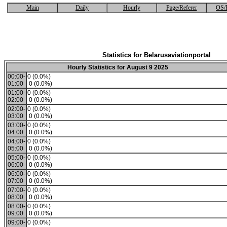
Main
Daily
Hourly
Page/Referer
OS/
Statistics for Belarusaviationportal
Hourly Statistics for August 9 2025
00:00-
0 (0.0%)
01:00
0 (0.0%)
01:00-
0 (0.0%)
02:00
0 (0.0%)
02:00-
0 (0.0%)
03:00
0 (0.0%)
03:00-
0 (0.0%)
04:00
0 (0.0%)
04:00-
0 (0.0%)
05:00
0 (0.0%)
05:00-
0 (0.0%)
06:00
0 (0.0%)
06:00-
0 (0.0%)
07:00
0 (0.0%)
07:00-
0 (0.0%)
08:00
0 (0.0%)
08:00-
0 (0.0%)
09:00
0 (0.0%)
09:00-
0 (0.0%)