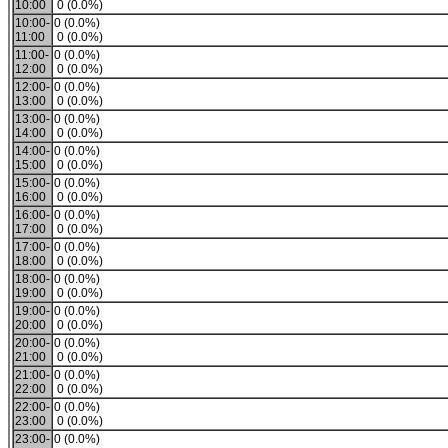
10:00
0 (0.0%)
10:00-
0 (0.0%)
11:00
0 (0.0%)
11:00-
0 (0.0%)
12:00
0 (0.0%)
12:00-
0 (0.0%)
13:00
0 (0.0%)
13:00-
0 (0.0%)
14:00
0 (0.0%)
14:00-
0 (0.0%)
15:00
0 (0.0%)
15:00-
0 (0.0%)
16:00
0 (0.0%)
16:00-
0 (0.0%)
17:00
0 (0.0%)
17:00-
0 (0.0%)
18:00
0 (0.0%)
18:00-
0 (0.0%)
19:00
0 (0.0%)
19:00-
0 (0.0%)
20:00
0 (0.0%)
20:00-
0 (0.0%)
21:00
0 (0.0%)
21:00-
0 (0.0%)
22:00
0 (0.0%)
22:00-
0 (0.0%)
23:00
0 (0.0%)
23:00-
0 (0.0%)