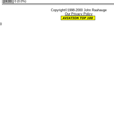
24:00
0 (0.0%)
Copyright©1998-2000 John Raahauge
Our Privacy Policy
0