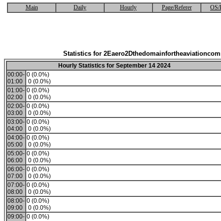
Main
Daily
Hourly
Page/Referer
OS/
Statistics for 2Eaero2Dthedomainfortheaviationco
Hourly Statistics for September 14 2024
00:00-
0 (0.0%)
01:00
0 (0.0%)
01:00-
0 (0.0%)
02:00
0 (0.0%)
02:00-
0 (0.0%)
03:00
0 (0.0%)
03:00-
0 (0.0%)
04:00
0 (0.0%)
04:00-
0 (0.0%)
05:00
0 (0.0%)
05:00-
0 (0.0%)
06:00
0 (0.0%)
06:00-
0 (0.0%)
07:00
0 (0.0%)
07:00-
0 (0.0%)
08:00
0 (0.0%)
08:00-
0 (0.0%)
09:00
0 (0.0%)
09:00-
0 (0.0%)