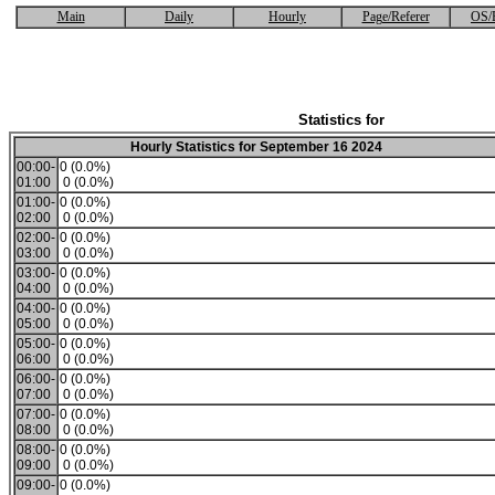
Main
Daily
Hourly
Page/Referer
OS/
Statistics for
Hourly Statistics for September 16 2024
00:00-
0 (0.0%)
01:00
0 (0.0%)
01:00-
0 (0.0%)
02:00
0 (0.0%)
02:00-
0 (0.0%)
03:00
0 (0.0%)
03:00-
0 (0.0%)
04:00
0 (0.0%)
04:00-
0 (0.0%)
05:00
0 (0.0%)
05:00-
0 (0.0%)
06:00
0 (0.0%)
06:00-
0 (0.0%)
07:00
0 (0.0%)
07:00-
0 (0.0%)
08:00
0 (0.0%)
08:00-
0 (0.0%)
09:00
0 (0.0%)
09:00-
0 (0.0%)