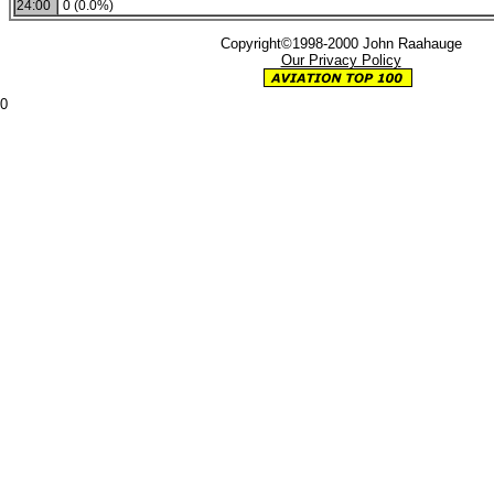
24:00
0 (0.0%)
Copyright©1998-2000 John Raahauge
Our Privacy Policy
0