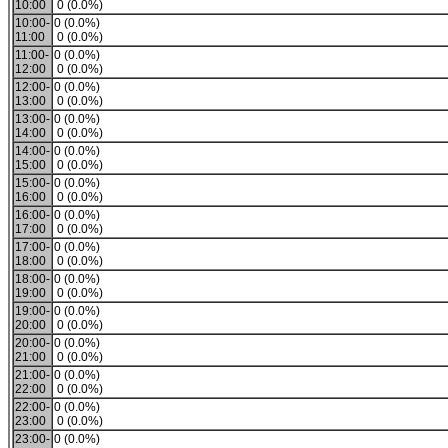
10:00
0 (0.0%)
10:00-
0 (0.0%)
11:00
0 (0.0%)
11:00-
0 (0.0%)
12:00
0 (0.0%)
12:00-
0 (0.0%)
13:00
0 (0.0%)
13:00-
0 (0.0%)
14:00
0 (0.0%)
14:00-
0 (0.0%)
15:00
0 (0.0%)
15:00-
0 (0.0%)
16:00
0 (0.0%)
16:00-
0 (0.0%)
17:00
0 (0.0%)
17:00-
0 (0.0%)
18:00
0 (0.0%)
18:00-
0 (0.0%)
19:00
0 (0.0%)
19:00-
0 (0.0%)
20:00
0 (0.0%)
20:00-
0 (0.0%)
21:00
0 (0.0%)
21:00-
0 (0.0%)
22:00
0 (0.0%)
22:00-
0 (0.0%)
23:00
0 (0.0%)
23:00-
0 (0.0%)