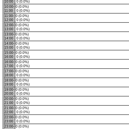
10:00
0 (0.0%)
10:00-
0 (0.0%)
11:00
0 (0.0%)
11:00-
0 (0.0%)
12:00
0 (0.0%)
12:00-
0 (0.0%)
13:00
0 (0.0%)
13:00-
0 (0.0%)
14:00
0 (0.0%)
14:00-
0 (0.0%)
15:00
0 (0.0%)
15:00-
0 (0.0%)
16:00
0 (0.0%)
16:00-
0 (0.0%)
17:00
0 (0.0%)
17:00-
0 (0.0%)
18:00
0 (0.0%)
18:00-
0 (0.0%)
19:00
0 (0.0%)
19:00-
0 (0.0%)
20:00
0 (0.0%)
20:00-
0 (0.0%)
21:00
0 (0.0%)
21:00-
0 (0.0%)
22:00
0 (0.0%)
22:00-
0 (0.0%)
23:00
0 (0.0%)
23:00-
0 (0.0%)