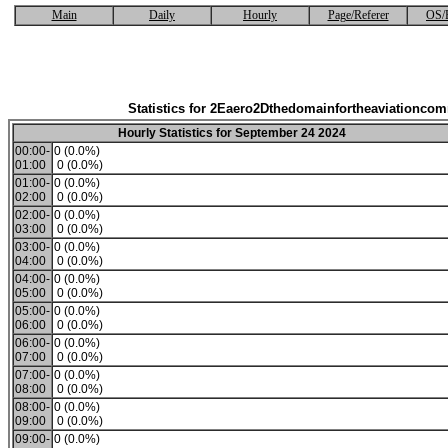
Main
Daily
Hourly
Page/Referer
OS/
Statistics for 2Eaero2Dthedomainfortheaviationco
Hourly Statistics for September 24 2024
00:00-
0 (0.0%)
01:00
0 (0.0%)
01:00-
0 (0.0%)
02:00
0 (0.0%)
02:00-
0 (0.0%)
03:00
0 (0.0%)
03:00-
0 (0.0%)
04:00
0 (0.0%)
04:00-
0 (0.0%)
05:00
0 (0.0%)
05:00-
0 (0.0%)
06:00
0 (0.0%)
06:00-
0 (0.0%)
07:00
0 (0.0%)
07:00-
0 (0.0%)
08:00
0 (0.0%)
08:00-
0 (0.0%)
09:00
0 (0.0%)
09:00-
0 (0.0%)