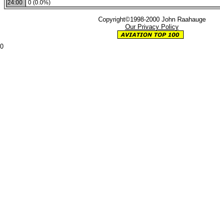
24:00
0 (0.0%)
Copyright©1998-2000 John Raahauge
Our Privacy Policy
0