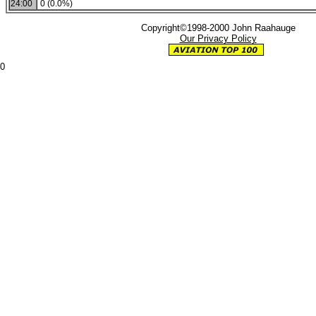
24:00
0 (0.0%)
Copyright©1998-2000 John Raahauge
Our Privacy Policy
0