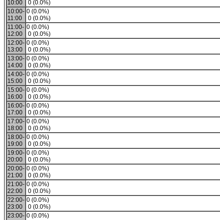
10:00
0 (0.0%)
10:00-
0 (0.0%)
11:00
0 (0.0%)
11:00-
0 (0.0%)
12:00
0 (0.0%)
12:00-
0 (0.0%)
13:00
0 (0.0%)
13:00-
0 (0.0%)
14:00
0 (0.0%)
14:00-
0 (0.0%)
15:00
0 (0.0%)
15:00-
0 (0.0%)
16:00
0 (0.0%)
16:00-
0 (0.0%)
17:00
0 (0.0%)
17:00-
0 (0.0%)
18:00
0 (0.0%)
18:00-
0 (0.0%)
19:00
0 (0.0%)
19:00-
0 (0.0%)
20:00
0 (0.0%)
20:00-
0 (0.0%)
21:00
0 (0.0%)
21:00-
0 (0.0%)
22:00
0 (0.0%)
22:00-
0 (0.0%)
23:00
0 (0.0%)
23:00-
0 (0.0%)