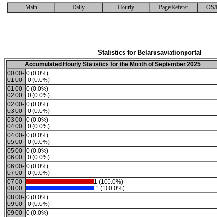
Main
Daily
Hourly
Page/Referer
OS/
Statistics for Belarusaviationportal
Accumulated Hourly Statistics for the Month of September 2025
00:00-
0 (0.0%)
01:00
0 (0.0%)
01:00-
0 (0.0%)
02:00
0 (0.0%)
02:00-
0 (0.0%)
03:00
0 (0.0%)
03:00-
0 (0.0%)
04:00
0 (0.0%)
04:00-
0 (0.0%)
05:00
0 (0.0%)
05:00-
0 (0.0%)
06:00
0 (0.0%)
06:00-
0 (0.0%)
07:00
0 (0.0%)
07:00-
1 (100.0%)
08:00
1 (100.0%)
08:00-
0 (0.0%)
09:00
0 (0.0%)
09:00-
0 (0.0%)