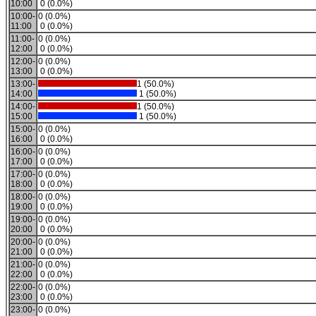
10:00
0 (0.0%)
10:00-
0 (0.0%)
11:00
0 (0.0%)
11:00-
0 (0.0%)
12:00
0 (0.0%)
12:00-
0 (0.0%)
13:00
0 (0.0%)
13:00-
1 (50.0%)
14:00
1 (50.0%)
14:00-
1 (50.0%)
15:00
1 (50.0%)
15:00-
0 (0.0%)
16:00
0 (0.0%)
16:00-
0 (0.0%)
17:00
0 (0.0%)
17:00-
0 (0.0%)
18:00
0 (0.0%)
18:00-
0 (0.0%)
19:00
0 (0.0%)
19:00-
0 (0.0%)
20:00
0 (0.0%)
20:00-
0 (0.0%)
21:00
0 (0.0%)
21:00-
0 (0.0%)
22:00
0 (0.0%)
22:00-
0 (0.0%)
23:00
0 (0.0%)
23:00-
0 (0.0%)