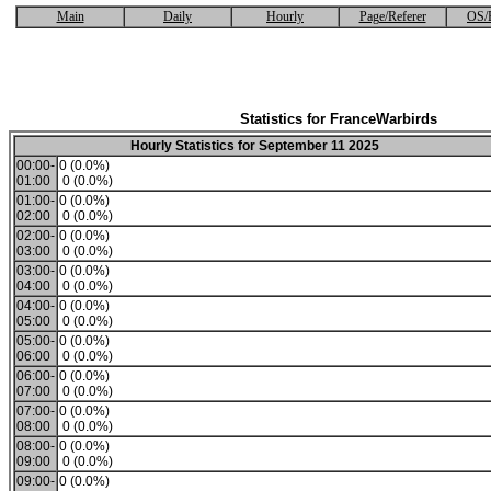
Main
Daily
Hourly
Page/Referer
OS/
Statistics for FranceWarbirds
Hourly Statistics for September 11 2025
00:00-
0 (0.0%)
01:00
0 (0.0%)
01:00-
0 (0.0%)
02:00
0 (0.0%)
02:00-
0 (0.0%)
03:00
0 (0.0%)
03:00-
0 (0.0%)
04:00
0 (0.0%)
04:00-
0 (0.0%)
05:00
0 (0.0%)
05:00-
0 (0.0%)
06:00
0 (0.0%)
06:00-
0 (0.0%)
07:00
0 (0.0%)
07:00-
0 (0.0%)
08:00
0 (0.0%)
08:00-
0 (0.0%)
09:00
0 (0.0%)
09:00-
0 (0.0%)