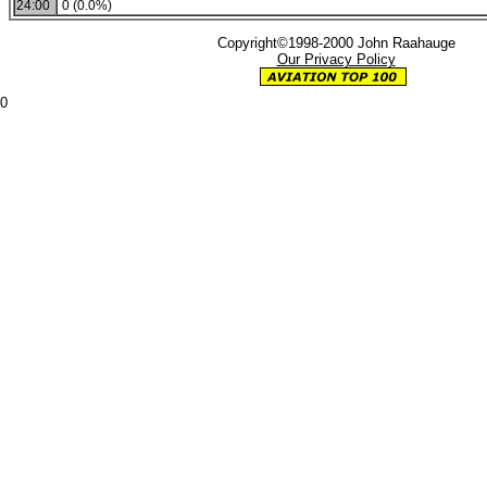
24:00
0 (0.0%)
Copyright©1998-2000 John Raahauge
Our Privacy Policy
0