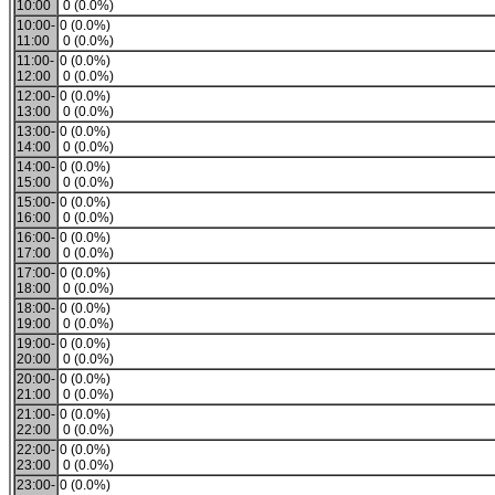
10:00
0 (0.0%)
10:00-
0 (0.0%)
11:00
0 (0.0%)
11:00-
0 (0.0%)
12:00
0 (0.0%)
12:00-
0 (0.0%)
13:00
0 (0.0%)
13:00-
0 (0.0%)
14:00
0 (0.0%)
14:00-
0 (0.0%)
15:00
0 (0.0%)
15:00-
0 (0.0%)
16:00
0 (0.0%)
16:00-
0 (0.0%)
17:00
0 (0.0%)
17:00-
0 (0.0%)
18:00
0 (0.0%)
18:00-
0 (0.0%)
19:00
0 (0.0%)
19:00-
0 (0.0%)
20:00
0 (0.0%)
20:00-
0 (0.0%)
21:00
0 (0.0%)
21:00-
0 (0.0%)
22:00
0 (0.0%)
22:00-
0 (0.0%)
23:00
0 (0.0%)
23:00-
0 (0.0%)