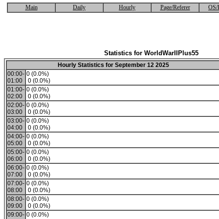
Main
Daily
Hourly
Page/Referer
OS/
Statistics for WorldWarIIPlus55
Hourly Statistics for September 12 2025
00:00-
0 (0.0%)
01:00
0 (0.0%)
01:00-
0 (0.0%)
02:00
0 (0.0%)
02:00-
0 (0.0%)
03:00
0 (0.0%)
03:00-
0 (0.0%)
04:00
0 (0.0%)
04:00-
0 (0.0%)
05:00
0 (0.0%)
05:00-
0 (0.0%)
06:00
0 (0.0%)
06:00-
0 (0.0%)
07:00
0 (0.0%)
07:00-
0 (0.0%)
08:00
0 (0.0%)
08:00-
0 (0.0%)
09:00
0 (0.0%)
09:00-
0 (0.0%)