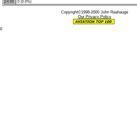
24:00
0 (0.0%)
Copyright©1998-2000 John Raahauge
Our Privacy Policy
0