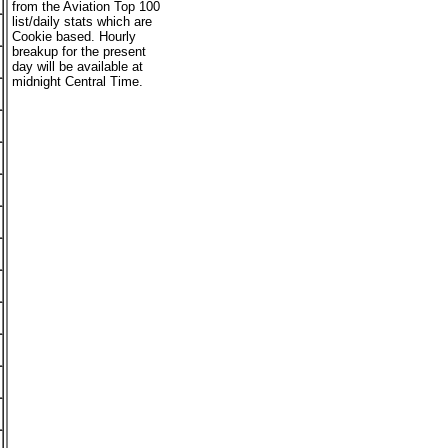
from the Aviation Top 100
list/daily stats which are
Cookie based. Hourly
breakup for the present
day will be available at
midnight Central Time.