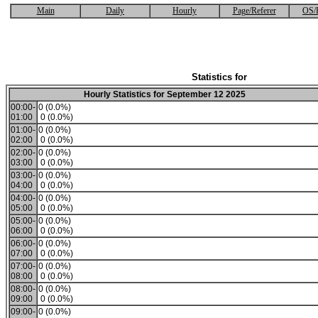
Main
Daily
Hourly
Page/Referer
OS/
Statistics for
Hourly Statistics for September 12 2025
00:00-
0 (0.0%)
01:00
0 (0.0%)
01:00-
0 (0.0%)
02:00
0 (0.0%)
02:00-
0 (0.0%)
03:00
0 (0.0%)
03:00-
0 (0.0%)
04:00
0 (0.0%)
04:00-
0 (0.0%)
05:00
0 (0.0%)
05:00-
0 (0.0%)
06:00
0 (0.0%)
06:00-
0 (0.0%)
07:00
0 (0.0%)
07:00-
0 (0.0%)
08:00
0 (0.0%)
08:00-
0 (0.0%)
09:00
0 (0.0%)
09:00-
0 (0.0%)