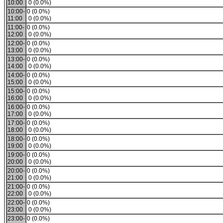
10:00
0 (0.0%)
10:00-
0 (0.0%)
11:00
0 (0.0%)
11:00-
0 (0.0%)
12:00
0 (0.0%)
12:00-
0 (0.0%)
13:00
0 (0.0%)
13:00-
0 (0.0%)
14:00
0 (0.0%)
14:00-
0 (0.0%)
15:00
0 (0.0%)
15:00-
0 (0.0%)
16:00
0 (0.0%)
16:00-
0 (0.0%)
17:00
0 (0.0%)
17:00-
0 (0.0%)
18:00
0 (0.0%)
18:00-
0 (0.0%)
19:00
0 (0.0%)
19:00-
0 (0.0%)
20:00
0 (0.0%)
20:00-
0 (0.0%)
21:00
0 (0.0%)
21:00-
0 (0.0%)
22:00
0 (0.0%)
22:00-
0 (0.0%)
23:00
0 (0.0%)
23:00-
0 (0.0%)