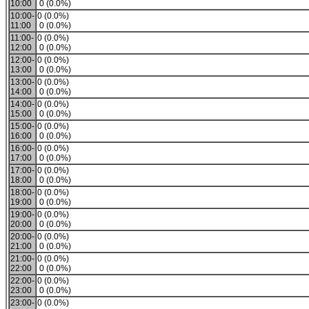
10:00
0 (0.0%)
10:00-
0 (0.0%)
11:00
0 (0.0%)
11:00-
0 (0.0%)
12:00
0 (0.0%)
12:00-
0 (0.0%)
13:00
0 (0.0%)
13:00-
0 (0.0%)
14:00
0 (0.0%)
14:00-
0 (0.0%)
15:00
0 (0.0%)
15:00-
0 (0.0%)
16:00
0 (0.0%)
16:00-
0 (0.0%)
17:00
0 (0.0%)
17:00-
0 (0.0%)
18:00
0 (0.0%)
18:00-
0 (0.0%)
19:00
0 (0.0%)
19:00-
0 (0.0%)
20:00
0 (0.0%)
20:00-
0 (0.0%)
21:00
0 (0.0%)
21:00-
0 (0.0%)
22:00
0 (0.0%)
22:00-
0 (0.0%)
23:00
0 (0.0%)
23:00-
0 (0.0%)