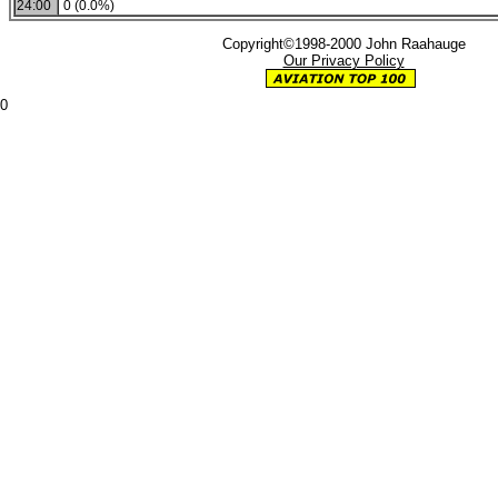
24:00
0 (0.0%)
Copyright©1998-2000 John Raahauge
Our Privacy Policy
0