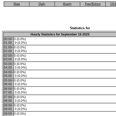
Main
Daily
Hourly
Page/Referer
OS/
Statistics for
Hourly Statistics for September 16 2025
00:00-
0 (0.0%)
01:00
0 (0.0%)
01:00-
0 (0.0%)
02:00
0 (0.0%)
02:00-
0 (0.0%)
03:00
0 (0.0%)
03:00-
0 (0.0%)
04:00
0 (0.0%)
04:00-
0 (0.0%)
05:00
0 (0.0%)
05:00-
0 (0.0%)
06:00
0 (0.0%)
06:00-
0 (0.0%)
07:00
0 (0.0%)
07:00-
0 (0.0%)
08:00
0 (0.0%)
08:00-
0 (0.0%)
09:00
0 (0.0%)
09:00-
0 (0.0%)