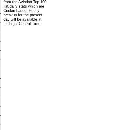
from the Aviation Top 100
list/daily stats which are
Cookie based. Hourly
breakup for the present
day will be available at
midnight Central Time.