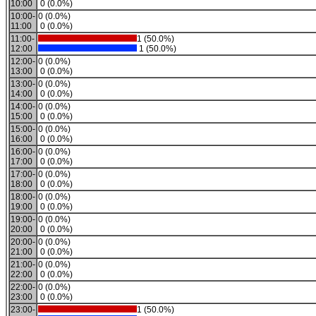
10:00
0 (0.0%)
10:00-
0 (0.0%)
11:00
0 (0.0%)
11:00-
1 (50.0%)
12:00
1 (50.0%)
12:00-
0 (0.0%)
13:00
0 (0.0%)
13:00-
0 (0.0%)
14:00
0 (0.0%)
14:00-
0 (0.0%)
15:00
0 (0.0%)
15:00-
0 (0.0%)
16:00
0 (0.0%)
16:00-
0 (0.0%)
17:00
0 (0.0%)
17:00-
0 (0.0%)
18:00
0 (0.0%)
18:00-
0 (0.0%)
19:00
0 (0.0%)
19:00-
0 (0.0%)
20:00
0 (0.0%)
20:00-
0 (0.0%)
21:00
0 (0.0%)
21:00-
0 (0.0%)
22:00
0 (0.0%)
22:00-
0 (0.0%)
23:00
0 (0.0%)
23:00-
1 (50.0%)