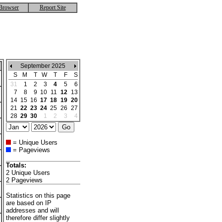
Browser
Report Site
September 2025
S
M
T
W
T
F
S
31
1
2
3
4
5
6
7
8
9
10
11
12
13
14
15
16
17
18
19
20
21
22
23
24
25
26
27
28
29
30
1
2
3
4
= Unique Users
= Pageviews
Totals:
2 Unique Users
2 Pageviews
Statistics on this page
are based on IP
addresses and will
therefore differ slightly