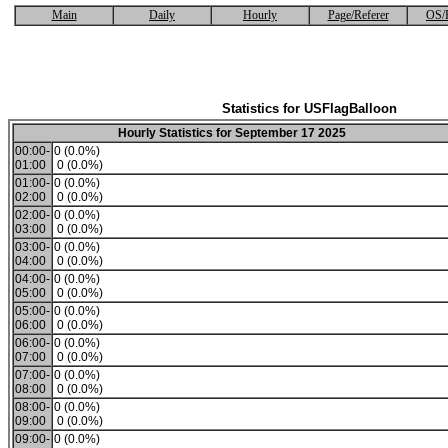
Main
Daily
Hourly
Page/Referer
OS/
Statistics for USFlagBalloon
Hourly Statistics for September 17 2025
00:00-
0 (0.0%)
01:00
0 (0.0%)
01:00-
0 (0.0%)
02:00
0 (0.0%)
02:00-
0 (0.0%)
03:00
0 (0.0%)
03:00-
0 (0.0%)
04:00
0 (0.0%)
04:00-
0 (0.0%)
05:00
0 (0.0%)
05:00-
0 (0.0%)
06:00
0 (0.0%)
06:00-
0 (0.0%)
07:00
0 (0.0%)
07:00-
0 (0.0%)
08:00
0 (0.0%)
08:00-
0 (0.0%)
09:00
0 (0.0%)
09:00-
0 (0.0%)