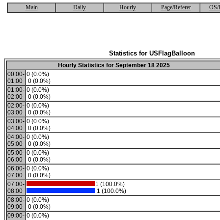
Main
Daily
Hourly
Page/Referer
OS/
Statistics for USFlagBalloon
Hourly Statistics for September 18 2025
00:00-
0 (0.0%)
01:00
0 (0.0%)
01:00-
0 (0.0%)
02:00
0 (0.0%)
02:00-
0 (0.0%)
03:00
0 (0.0%)
03:00-
0 (0.0%)
04:00
0 (0.0%)
04:00-
0 (0.0%)
05:00
0 (0.0%)
05:00-
0 (0.0%)
06:00
0 (0.0%)
06:00-
0 (0.0%)
07:00
0 (0.0%)
07:00-
1 (100.0%)
08:00
1 (100.0%)
08:00-
0 (0.0%)
09:00
0 (0.0%)
09:00-
0 (0.0%)