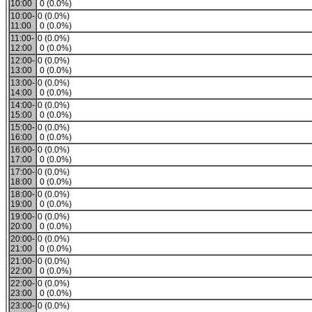
10:00
0 (0.0%)
10:00-
0 (0.0%)
11:00
0 (0.0%)
11:00-
0 (0.0%)
12:00
0 (0.0%)
12:00-
0 (0.0%)
13:00
0 (0.0%)
13:00-
0 (0.0%)
14:00
0 (0.0%)
14:00-
0 (0.0%)
15:00
0 (0.0%)
15:00-
0 (0.0%)
16:00
0 (0.0%)
16:00-
0 (0.0%)
17:00
0 (0.0%)
17:00-
0 (0.0%)
18:00
0 (0.0%)
18:00-
0 (0.0%)
19:00
0 (0.0%)
19:00-
0 (0.0%)
20:00
0 (0.0%)
20:00-
0 (0.0%)
21:00
0 (0.0%)
21:00-
0 (0.0%)
22:00
0 (0.0%)
22:00-
0 (0.0%)
23:00
0 (0.0%)
23:00-
0 (0.0%)