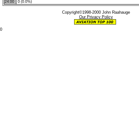
24:00
0 (0.0%)
Copyright©1998-2000 John Raahauge
Our Privacy Policy
0