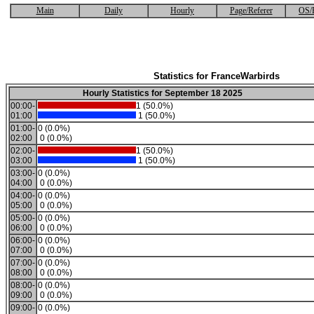
Main
Daily
Hourly
Page/Referer
OS/
Statistics for FranceWarbirds
Hourly Statistics for September 18 2025
00:00-
1 (50.0%)
01:00
1 (50.0%)
01:00-
0 (0.0%)
02:00
0 (0.0%)
02:00-
1 (50.0%)
03:00
1 (50.0%)
03:00-
0 (0.0%)
04:00
0 (0.0%)
04:00-
0 (0.0%)
05:00
0 (0.0%)
05:00-
0 (0.0%)
06:00
0 (0.0%)
06:00-
0 (0.0%)
07:00
0 (0.0%)
07:00-
0 (0.0%)
08:00
0 (0.0%)
08:00-
0 (0.0%)
09:00
0 (0.0%)
09:00-
0 (0.0%)