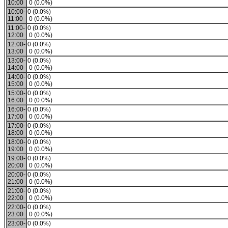
10:00
0 (0.0%)
10:00-
0 (0.0%)
11:00
0 (0.0%)
11:00-
0 (0.0%)
12:00
0 (0.0%)
12:00-
0 (0.0%)
13:00
0 (0.0%)
13:00-
0 (0.0%)
14:00
0 (0.0%)
14:00-
0 (0.0%)
15:00
0 (0.0%)
15:00-
0 (0.0%)
16:00
0 (0.0%)
16:00-
0 (0.0%)
17:00
0 (0.0%)
17:00-
0 (0.0%)
18:00
0 (0.0%)
18:00-
0 (0.0%)
19:00
0 (0.0%)
19:00-
0 (0.0%)
20:00
0 (0.0%)
20:00-
0 (0.0%)
21:00
0 (0.0%)
21:00-
0 (0.0%)
22:00
0 (0.0%)
22:00-
0 (0.0%)
23:00
0 (0.0%)
23:00-
0 (0.0%)