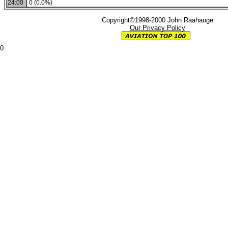
24:00
0 (0.0%)
Copyright©1998-2000 John Raahauge
Our Privacy Policy
0