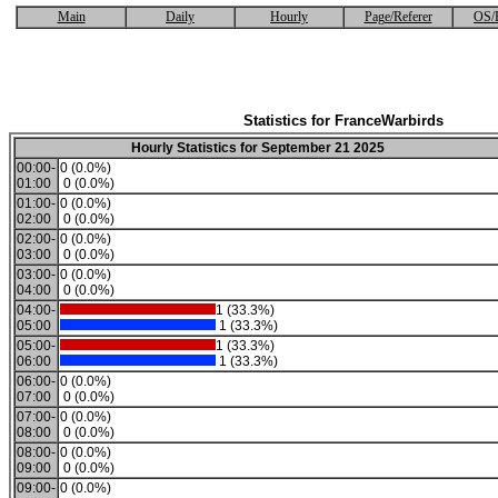
Main
Daily
Hourly
Page/Referer
OS/
Statistics for FranceWarbirds
Hourly Statistics for September 21 2025
00:00-
0 (0.0%)
01:00
0 (0.0%)
01:00-
0 (0.0%)
02:00
0 (0.0%)
02:00-
0 (0.0%)
03:00
0 (0.0%)
03:00-
0 (0.0%)
04:00
0 (0.0%)
04:00-
1 (33.3%)
05:00
1 (33.3%)
05:00-
1 (33.3%)
06:00
1 (33.3%)
06:00-
0 (0.0%)
07:00
0 (0.0%)
07:00-
0 (0.0%)
08:00
0 (0.0%)
08:00-
0 (0.0%)
09:00
0 (0.0%)
09:00-
0 (0.0%)