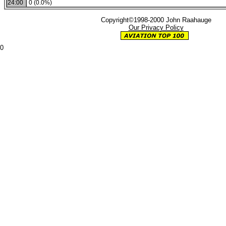
24:00
0 (0.0%)
Copyright©1998-2000 John Raahauge
Our Privacy Policy
0