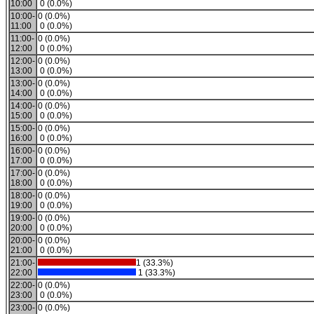
10:00
0 (0.0%)
10:00-
0 (0.0%)
11:00
0 (0.0%)
11:00-
0 (0.0%)
12:00
0 (0.0%)
12:00-
0 (0.0%)
13:00
0 (0.0%)
13:00-
0 (0.0%)
14:00
0 (0.0%)
14:00-
0 (0.0%)
15:00
0 (0.0%)
15:00-
0 (0.0%)
16:00
0 (0.0%)
16:00-
0 (0.0%)
17:00
0 (0.0%)
17:00-
0 (0.0%)
18:00
0 (0.0%)
18:00-
0 (0.0%)
19:00
0 (0.0%)
19:00-
0 (0.0%)
20:00
0 (0.0%)
20:00-
0 (0.0%)
21:00
0 (0.0%)
21:00-
1 (33.3%)
22:00
1 (33.3%)
22:00-
0 (0.0%)
23:00
0 (0.0%)
23:00-
0 (0.0%)