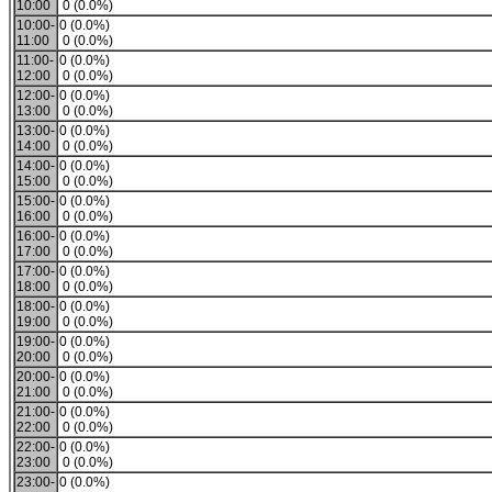
10:00
0 (0.0%)
10:00-
0 (0.0%)
11:00
0 (0.0%)
11:00-
0 (0.0%)
12:00
0 (0.0%)
12:00-
0 (0.0%)
13:00
0 (0.0%)
13:00-
0 (0.0%)
14:00
0 (0.0%)
14:00-
0 (0.0%)
15:00
0 (0.0%)
15:00-
0 (0.0%)
16:00
0 (0.0%)
16:00-
0 (0.0%)
17:00
0 (0.0%)
17:00-
0 (0.0%)
18:00
0 (0.0%)
18:00-
0 (0.0%)
19:00
0 (0.0%)
19:00-
0 (0.0%)
20:00
0 (0.0%)
20:00-
0 (0.0%)
21:00
0 (0.0%)
21:00-
0 (0.0%)
22:00
0 (0.0%)
22:00-
0 (0.0%)
23:00
0 (0.0%)
23:00-
0 (0.0%)