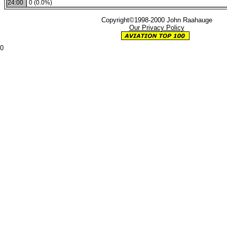
24:00
0 (0.0%)
Copyright©1998-2000 John Raahauge
Our Privacy Policy
0