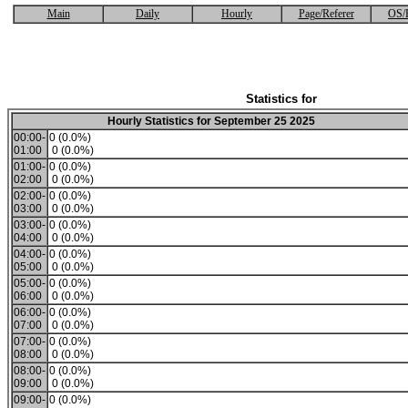
Main
Daily
Hourly
Page/Referer
OS/
Statistics for
Hourly Statistics for September 25 2025
00:00-
0 (0.0%)
01:00
0 (0.0%)
01:00-
0 (0.0%)
02:00
0 (0.0%)
02:00-
0 (0.0%)
03:00
0 (0.0%)
03:00-
0 (0.0%)
04:00
0 (0.0%)
04:00-
0 (0.0%)
05:00
0 (0.0%)
05:00-
0 (0.0%)
06:00
0 (0.0%)
06:00-
0 (0.0%)
07:00
0 (0.0%)
07:00-
0 (0.0%)
08:00
0 (0.0%)
08:00-
0 (0.0%)
09:00
0 (0.0%)
09:00-
0 (0.0%)