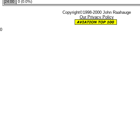
24:00
0 (0.0%)
Copyright©1998-2000 John Raahauge
Our Privacy Policy
0