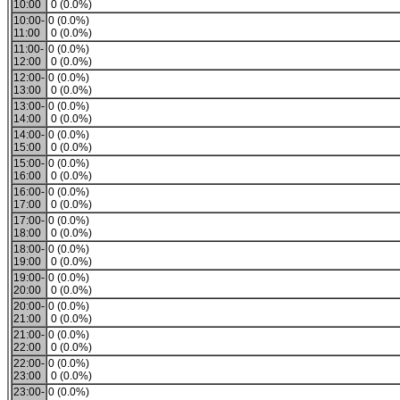
10:00
0 (0.0%)
10:00-
0 (0.0%)
11:00
0 (0.0%)
11:00-
0 (0.0%)
12:00
0 (0.0%)
12:00-
0 (0.0%)
13:00
0 (0.0%)
13:00-
0 (0.0%)
14:00
0 (0.0%)
14:00-
0 (0.0%)
15:00
0 (0.0%)
15:00-
0 (0.0%)
16:00
0 (0.0%)
16:00-
0 (0.0%)
17:00
0 (0.0%)
17:00-
0 (0.0%)
18:00
0 (0.0%)
18:00-
0 (0.0%)
19:00
0 (0.0%)
19:00-
0 (0.0%)
20:00
0 (0.0%)
20:00-
0 (0.0%)
21:00
0 (0.0%)
21:00-
0 (0.0%)
22:00
0 (0.0%)
22:00-
0 (0.0%)
23:00
0 (0.0%)
23:00-
0 (0.0%)