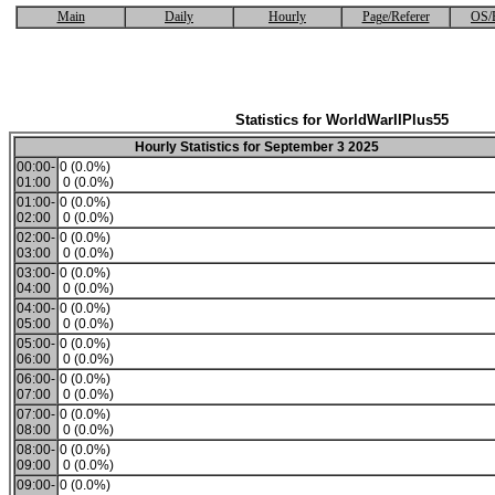
Main
Daily
Hourly
Page/Referer
OS/
Statistics for WorldWarIIPlus55
Hourly Statistics for September 3 2025
00:00-
0 (0.0%)
01:00
0 (0.0%)
01:00-
0 (0.0%)
02:00
0 (0.0%)
02:00-
0 (0.0%)
03:00
0 (0.0%)
03:00-
0 (0.0%)
04:00
0 (0.0%)
04:00-
0 (0.0%)
05:00
0 (0.0%)
05:00-
0 (0.0%)
06:00
0 (0.0%)
06:00-
0 (0.0%)
07:00
0 (0.0%)
07:00-
0 (0.0%)
08:00
0 (0.0%)
08:00-
0 (0.0%)
09:00
0 (0.0%)
09:00-
0 (0.0%)