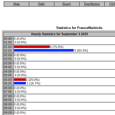
Main
Daily
Hourly
Page/Referer
OS/
Statistics for FranceWarbirds
Hourly Statistics for September 3 2025
00:00-
0 (0.0%)
01:00
0 (0.0%)
01:00-
3 (75.0%)
02:00
5 (83.3%)
02:00-
0 (0.0%)
03:00
0 (0.0%)
03:00-
0 (0.0%)
04:00
0 (0.0%)
04:00-
0 (0.0%)
05:00
0 (0.0%)
05:00-
1 (25.0%)
06:00
1 (16.7%)
06:00-
0 (0.0%)
07:00
0 (0.0%)
07:00-
0 (0.0%)
08:00
0 (0.0%)
08:00-
0 (0.0%)
09:00
0 (0.0%)
09:00-
0 (0.0%)