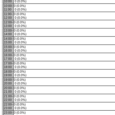
10:00
0 (0.0%)
10:00-
0 (0.0%)
11:00
0 (0.0%)
11:00-
0 (0.0%)
12:00
0 (0.0%)
12:00-
0 (0.0%)
13:00
0 (0.0%)
13:00-
0 (0.0%)
14:00
0 (0.0%)
14:00-
0 (0.0%)
15:00
0 (0.0%)
15:00-
0 (0.0%)
16:00
0 (0.0%)
16:00-
0 (0.0%)
17:00
0 (0.0%)
17:00-
0 (0.0%)
18:00
0 (0.0%)
18:00-
0 (0.0%)
19:00
0 (0.0%)
19:00-
0 (0.0%)
20:00
0 (0.0%)
20:00-
0 (0.0%)
21:00
0 (0.0%)
21:00-
0 (0.0%)
22:00
0 (0.0%)
22:00-
0 (0.0%)
23:00
0 (0.0%)
23:00-
0 (0.0%)