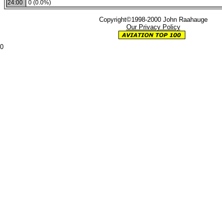
24:00
0 (0.0%)
Copyright©1998-2000 John Raahauge
Our Privacy Policy
0