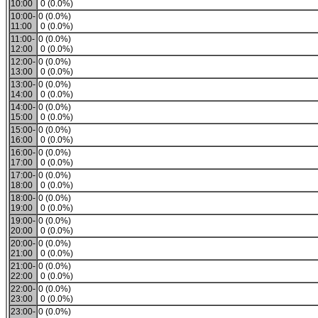
10:00
0 (0.0%)
10:00-
0 (0.0%)
11:00
0 (0.0%)
11:00-
0 (0.0%)
12:00
0 (0.0%)
12:00-
0 (0.0%)
13:00
0 (0.0%)
13:00-
0 (0.0%)
14:00
0 (0.0%)
14:00-
0 (0.0%)
15:00
0 (0.0%)
15:00-
0 (0.0%)
16:00
0 (0.0%)
16:00-
0 (0.0%)
17:00
0 (0.0%)
17:00-
0 (0.0%)
18:00
0 (0.0%)
18:00-
0 (0.0%)
19:00
0 (0.0%)
19:00-
0 (0.0%)
20:00
0 (0.0%)
20:00-
0 (0.0%)
21:00
0 (0.0%)
21:00-
0 (0.0%)
22:00
0 (0.0%)
22:00-
0 (0.0%)
23:00
0 (0.0%)
23:00-
0 (0.0%)