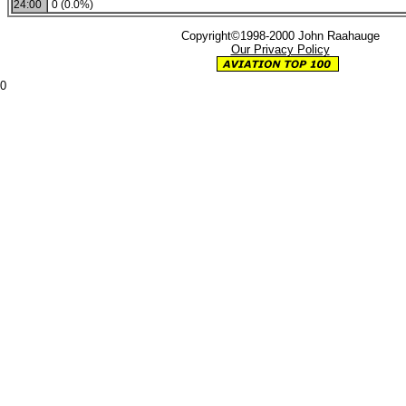
24:00
0 (0.0%)
Copyright©1998-2000 John Raahauge
Our Privacy Policy
0