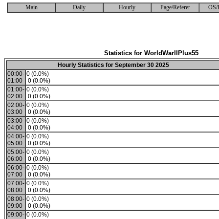
Main
Daily
Hourly
Page/Referer
OS/
Statistics for WorldWarIIPlus55
Hourly Statistics for September 30 2025
00:00-
0 (0.0%)
01:00
0 (0.0%)
01:00-
0 (0.0%)
02:00
0 (0.0%)
02:00-
0 (0.0%)
03:00
0 (0.0%)
03:00-
0 (0.0%)
04:00
0 (0.0%)
04:00-
0 (0.0%)
05:00
0 (0.0%)
05:00-
0 (0.0%)
06:00
0 (0.0%)
06:00-
0 (0.0%)
07:00
0 (0.0%)
07:00-
0 (0.0%)
08:00
0 (0.0%)
08:00-
0 (0.0%)
09:00
0 (0.0%)
09:00-
0 (0.0%)