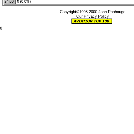
24:00
0 (0.0%)
Copyright©1998-2000 John Raahauge
Our Privacy Policy
0