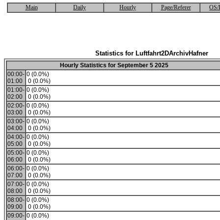
Main
Daily
Hourly
Page/Referer
OS/
Statistics for Luftfahrt2DArchivHafner
Hourly Statistics for September 5 2025
00:00-
0 (0.0%)
01:00
0 (0.0%)
01:00-
0 (0.0%)
02:00
0 (0.0%)
02:00-
0 (0.0%)
03:00
0 (0.0%)
03:00-
0 (0.0%)
04:00
0 (0.0%)
04:00-
0 (0.0%)
05:00
0 (0.0%)
05:00-
0 (0.0%)
06:00
0 (0.0%)
06:00-
0 (0.0%)
07:00
0 (0.0%)
07:00-
0 (0.0%)
08:00
0 (0.0%)
08:00-
0 (0.0%)
09:00
0 (0.0%)
09:00-
0 (0.0%)