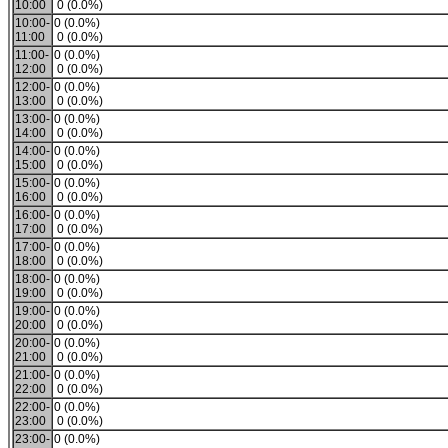
10:00
0 (0.0%)
10:00-
0 (0.0%)
11:00
0 (0.0%)
11:00-
0 (0.0%)
12:00
0 (0.0%)
12:00-
0 (0.0%)
13:00
0 (0.0%)
13:00-
0 (0.0%)
14:00
0 (0.0%)
14:00-
0 (0.0%)
15:00
0 (0.0%)
15:00-
0 (0.0%)
16:00
0 (0.0%)
16:00-
0 (0.0%)
17:00
0 (0.0%)
17:00-
0 (0.0%)
18:00
0 (0.0%)
18:00-
0 (0.0%)
19:00
0 (0.0%)
19:00-
0 (0.0%)
20:00
0 (0.0%)
20:00-
0 (0.0%)
21:00
0 (0.0%)
21:00-
0 (0.0%)
22:00
0 (0.0%)
22:00-
0 (0.0%)
23:00
0 (0.0%)
23:00-
0 (0.0%)