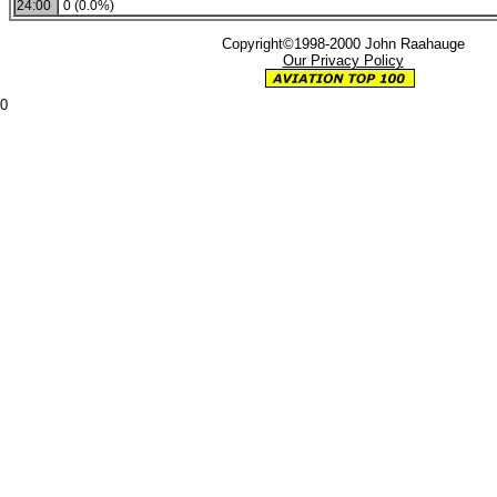
24:00
0 (0.0%)
Copyright©1998-2000 John Raahauge
Our Privacy Policy
0