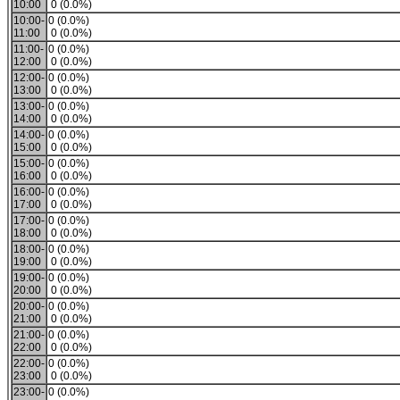
10:00
0 (0.0%)
10:00-
0 (0.0%)
11:00
0 (0.0%)
11:00-
0 (0.0%)
12:00
0 (0.0%)
12:00-
0 (0.0%)
13:00
0 (0.0%)
13:00-
0 (0.0%)
14:00
0 (0.0%)
14:00-
0 (0.0%)
15:00
0 (0.0%)
15:00-
0 (0.0%)
16:00
0 (0.0%)
16:00-
0 (0.0%)
17:00
0 (0.0%)
17:00-
0 (0.0%)
18:00
0 (0.0%)
18:00-
0 (0.0%)
19:00
0 (0.0%)
19:00-
0 (0.0%)
20:00
0 (0.0%)
20:00-
0 (0.0%)
21:00
0 (0.0%)
21:00-
0 (0.0%)
22:00
0 (0.0%)
22:00-
0 (0.0%)
23:00
0 (0.0%)
23:00-
0 (0.0%)