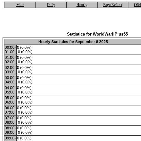
Main
Daily
Hourly
Page/Referer
OS/
Statistics for WorldWarIIPlus55
Hourly Statistics for September 8 2025
00:00-
0 (0.0%)
01:00
0 (0.0%)
01:00-
0 (0.0%)
02:00
0 (0.0%)
02:00-
0 (0.0%)
03:00
0 (0.0%)
03:00-
0 (0.0%)
04:00
0 (0.0%)
04:00-
0 (0.0%)
05:00
0 (0.0%)
05:00-
0 (0.0%)
06:00
0 (0.0%)
06:00-
0 (0.0%)
07:00
0 (0.0%)
07:00-
0 (0.0%)
08:00
0 (0.0%)
08:00-
0 (0.0%)
09:00
0 (0.0%)
09:00-
0 (0.0%)