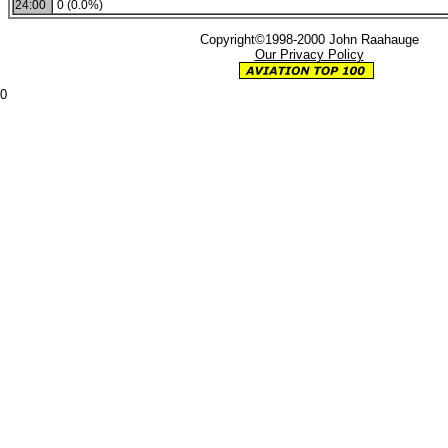
24:00
0 (0.0%)
Copyright©1998-2000 John Raahauge
Our Privacy Policy
0