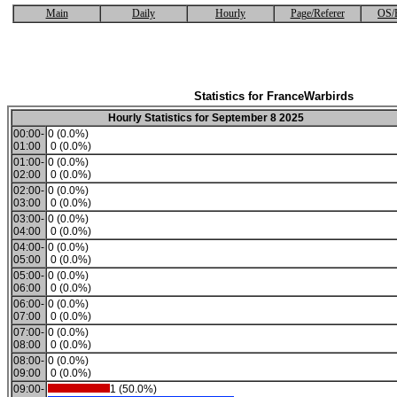
Main
Daily
Hourly
Page/Referer
OS/
Statistics for FranceWarbirds
Hourly Statistics for September 8 2025
00:00-
0 (0.0%)
01:00
0 (0.0%)
01:00-
0 (0.0%)
02:00
0 (0.0%)
02:00-
0 (0.0%)
03:00
0 (0.0%)
03:00-
0 (0.0%)
04:00
0 (0.0%)
04:00-
0 (0.0%)
05:00
0 (0.0%)
05:00-
0 (0.0%)
06:00
0 (0.0%)
06:00-
0 (0.0%)
07:00
0 (0.0%)
07:00-
0 (0.0%)
08:00
0 (0.0%)
08:00-
0 (0.0%)
09:00
0 (0.0%)
09:00-
1 (50.0%)