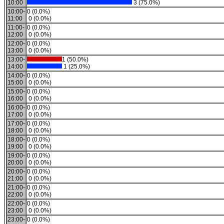
10:00
3 (75.0%)
10:00-
0 (0.0%)
11:00
0 (0.0%)
11:00-
0 (0.0%)
12:00
0 (0.0%)
12:00-
0 (0.0%)
13:00
0 (0.0%)
13:00-
1 (50.0%)
14:00
1 (25.0%)
14:00-
0 (0.0%)
15:00
0 (0.0%)
15:00-
0 (0.0%)
16:00
0 (0.0%)
16:00-
0 (0.0%)
17:00
0 (0.0%)
17:00-
0 (0.0%)
18:00
0 (0.0%)
18:00-
0 (0.0%)
19:00
0 (0.0%)
19:00-
0 (0.0%)
20:00
0 (0.0%)
20:00-
0 (0.0%)
21:00
0 (0.0%)
21:00-
0 (0.0%)
22:00
0 (0.0%)
22:00-
0 (0.0%)
23:00
0 (0.0%)
23:00-
0 (0.0%)