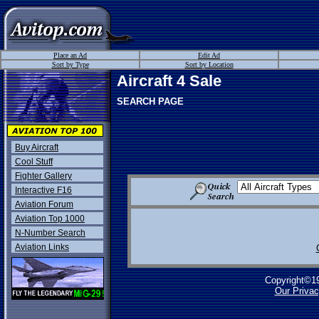
Place an Ad
Edit Ad
Sort by Type
Sort by Location
Aircraft 4 Sale
SEARCH PAGE
Buy Aircraft
Cool Stuff
Fighter Gallery
Interactive F16
Aviation Forum
Aviation Top 1000
N-Number Search
Aviation Links
Copyright©1
Our Privac