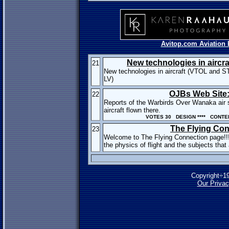
Avitop.com Aviation 
New technologies in aircra
21
New technologies in aircraft (VTOL and S
LV)
OJBs Web Site: 
22
Reports of the Warbirds Over Wanaka air 
aircraft flown there.
VOTES 30 DESIGN **** CONTEN
The Flying Co
23
Welcome to The Flying Connection page!!
the physics of flight and the subjects that a
Copyright÷1
Our Privac