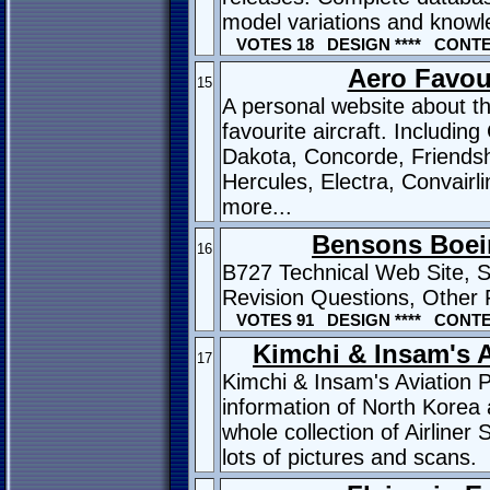
model variations and know
VOTES 18 DESIGN **** CONTEN
Aero Favou
15
A personal website about t
favourite aircraft. Including
Dakota, Concorde, Friends
Hercules, Electra, Convairl
more...
Bensons Boei
16
B727 Technical Web Site, 
Revision Questions, Other 
VOTES 91 DESIGN **** CONTEN
Kimchi & Insam's 
17
Kimchi & Insam's Aviation 
information of North Korea
whole collection of Airliner
lots of pictures and scans.