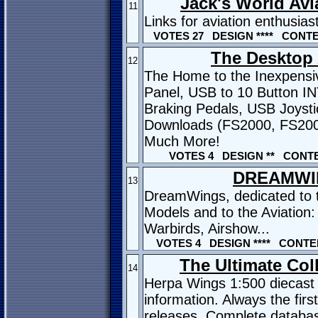
Jack's World Avi
11
Links for aviation enthusias
VOTES 27 DESIGN **** CONTEN
The Desktop 
12
The Home to the Inexpensi
Panel, USB to 10 Button I
Braking Pedals, USB Joysti
Downloads (FS2000, FS20
Much More!
VOTES 4 DESIGN ** CONTE
DREAMWI
13
DreamWings, dedicated to th
Models and to the Aviation: 
Warbirds, Airshow...
VOTES 4 DESIGN **** CONTEN
The Ultimate Coll
14
Herpa Wings 1:500 diecast 
information. Always the fir
releases. Complete databas