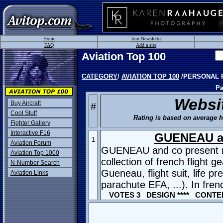
Home
Join Newsletter
FAQ
Add a site
Aviation Top 100
CATEGORY
/
AVIATION TOP 100
/PERSONAL 
Pa
Websi
Buy Aircraft
#
Cool Stuff
Rating is based on average hi
Fighter Gallery
Interactive F16
GUENEAU a
1
Aviation Forum
GUENEAU and co present 
Aviation Top 1000
collection of french flight ge
N-Number Search
Gueneau, flight suit, life p
Aviation Links
parachute EFA, ...). In fren
VOTES 3 DESIGN **** CONTEN