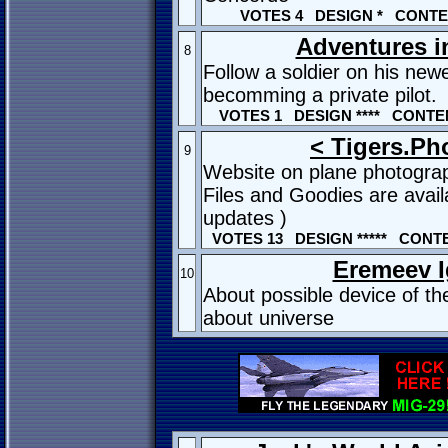
VOTES 4 DESIGN * CONTEN
Adventures in
8
Follow a soldier on his newe
becomming a private pilot.
VOTES 1 DESIGN **** CONTEN
< Tigers.Ph
9
Website on plane photogra
Files and Goodies are avail
updates )
VOTES 13 DESIGN ***** CONTE
Eremeev I
10
About possible device of t
about universe