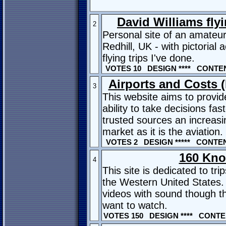
David Williams fly
2
Personal site of an amateur
Redhill, UK - with pictorial 
flying trips I've done.
VOTES 10 DESIGN **** CONTENT
Airports and Costs 
3
This website aims to provi
ability to take decisions fa
trusted sources an increasi
market as it is the aviation.
VOTES 2 DESIGN ***** CONTENT
160 Kno
4
This site is dedicated to tr
the Western United States. 
videos with sound though th
want to watch.
VOTES 150 DESIGN **** CONTEN