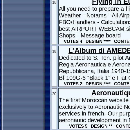
Flying in 
18
All you need to prepare a fl
Weather - Notams - All Airp
FBO/Handlers - Calculations
best AIRPORT WEBCAM site 
Shops - Message board
VOTES 4 DESIGN **** CONTEN
L'Album di AMED
19
Dedicated to S. Ten. pilo
Regia Aeronautica e Aerona
Repubblicana, Italia 1940-
Bf 109G-6 “Black 1” e Fiat
VOTES 2 DESIGN **** CONTEN
Aeronautiq
20
The first Moroccan website
exclusively to Aeronautic 
services in french. Our purp
aeronautic development in
VOTES 5 DESIGN ** CONTE