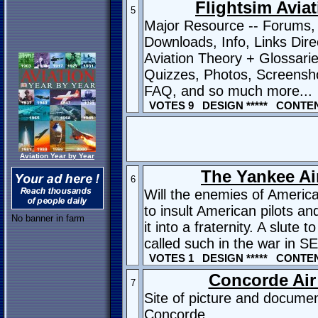
Flightsim Avia
5
Major Resource -- Forums,
Downloads, Info, Links Dire
Aviation Theory + Glossari
Quizzes, Photos, Screensho
FAQ, and so much more...
VOTES 9 DESIGN ***** CONTENT
Aviation Year by Year
The Yankee Air
6
Will the enemies of America
to insult American pilots and 
No banner in farm
it into a fraternity. A slute t
called such in the war in S
VOTES 1 DESIGN ***** CONTENT
Concorde Air
7
Site of picture and documen
Concorde