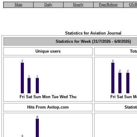
Main
Daily
Hourly
Page/Referer
OS/B
Statistics for Aviation Journal
Statistics for Week (31/7/2026 - 6/8/2026)
Unique users
Tota
2
3
2
2
1
1
Fri
Sat
Sun
Mon
Tue
Wed
Thu
Fri
Sat
Sun
M
Hits From Avitop.com
Statist
8
3