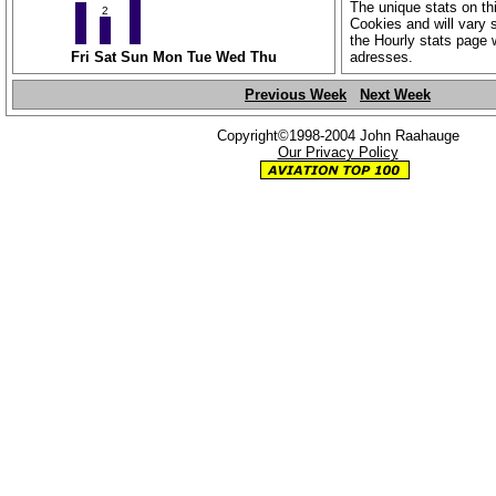
The unique stats on th
2
Cookies and will vary s
the Hourly stats page 
Fri
Sat
Sun
Mon
Tue
Wed
Thu
adresses.
Previous Week
Next Week
Copyright©1998-2004 John Raahauge
Our Privacy Policy