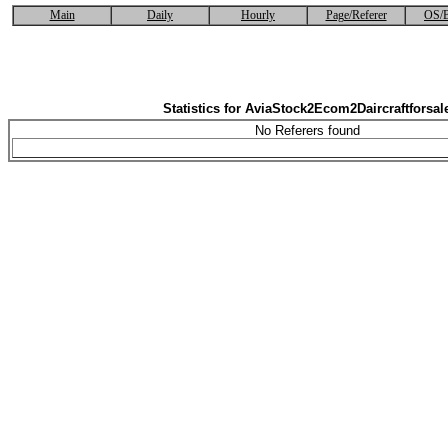
Main
Daily
Hourly
Page/Referer
OS/B
Statistics for AviaStock2Ecom2Daircraftforsal
No Referers found