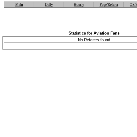
Main
Daily
Hourly
Page/Referer
OS/B
Statistics for Aviation Fans
No Referers found