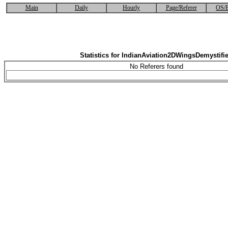
Main
Daily
Hourly
Page/Referer
OS/B
Statistics for IndianAviation2DWingsDemystifi
No Referers found