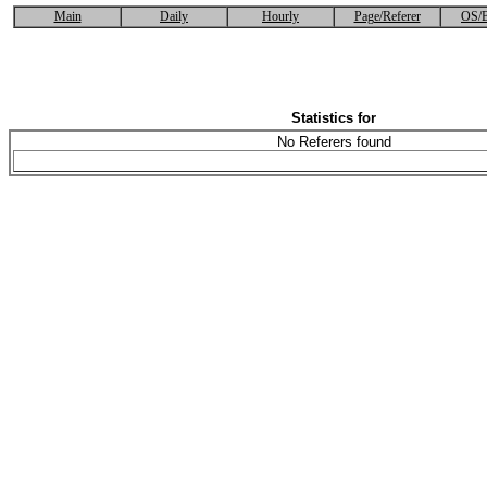
Main
Daily
Hourly
Page/Referer
OS/B
Statistics for
No Referers found