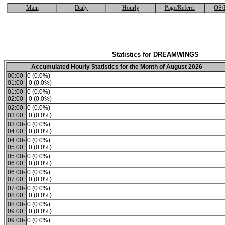
Main
Daily
Hourly
Page/Referer
OS/
Statistics for DREAMWINGS
Accumulated Hourly Statistics for the Month of August 2026
00:00-
0 (0.0%)
01:00
0 (0.0%)
01:00-
0 (0.0%)
02:00
0 (0.0%)
02:00-
0 (0.0%)
03:00
0 (0.0%)
03:00-
0 (0.0%)
04:00
0 (0.0%)
04:00-
0 (0.0%)
05:00
0 (0.0%)
05:00-
0 (0.0%)
06:00
0 (0.0%)
06:00-
0 (0.0%)
07:00
0 (0.0%)
07:00-
0 (0.0%)
08:00
0 (0.0%)
08:00-
0 (0.0%)
09:00
0 (0.0%)
09:00-
0 (0.0%)