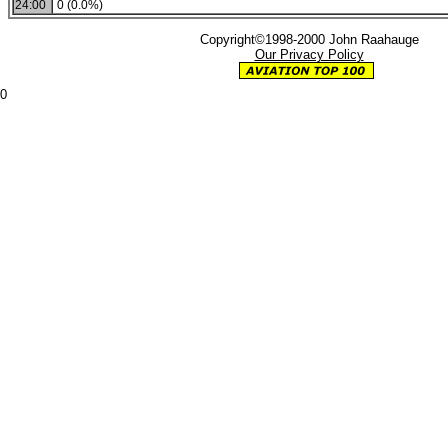
24:00
0 (0.0%)
Copyright©1998-2000 John Raahauge
Our Privacy Policy
0