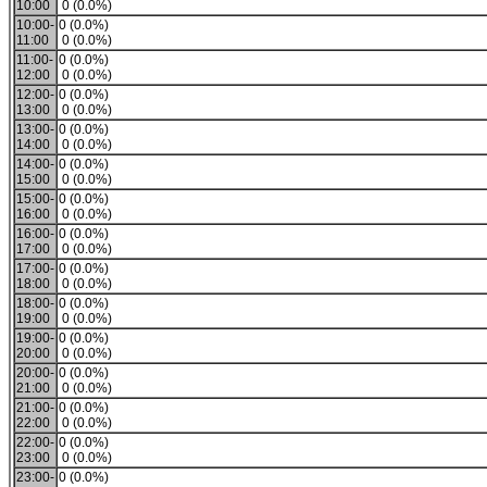
10:00
0 (0.0%)
10:00-
0 (0.0%)
11:00
0 (0.0%)
11:00-
0 (0.0%)
12:00
0 (0.0%)
12:00-
0 (0.0%)
13:00
0 (0.0%)
13:00-
0 (0.0%)
14:00
0 (0.0%)
14:00-
0 (0.0%)
15:00
0 (0.0%)
15:00-
0 (0.0%)
16:00
0 (0.0%)
16:00-
0 (0.0%)
17:00
0 (0.0%)
17:00-
0 (0.0%)
18:00
0 (0.0%)
18:00-
0 (0.0%)
19:00
0 (0.0%)
19:00-
0 (0.0%)
20:00
0 (0.0%)
20:00-
0 (0.0%)
21:00
0 (0.0%)
21:00-
0 (0.0%)
22:00
0 (0.0%)
22:00-
0 (0.0%)
23:00
0 (0.0%)
23:00-
0 (0.0%)