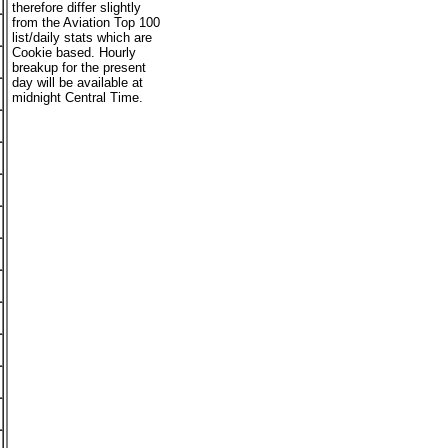
therefore differ slightly
from the Aviation Top 100
list/daily stats which are
Cookie based. Hourly
breakup for the present
day will be available at
midnight Central Time.