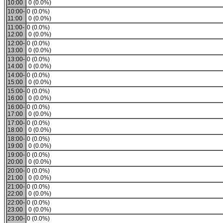
10:00
0 (0.0%)
10:00-
0 (0.0%)
11:00
0 (0.0%)
11:00-
0 (0.0%)
12:00
0 (0.0%)
12:00-
0 (0.0%)
13:00
0 (0.0%)
13:00-
0 (0.0%)
14:00
0 (0.0%)
14:00-
0 (0.0%)
15:00
0 (0.0%)
15:00-
0 (0.0%)
16:00
0 (0.0%)
16:00-
0 (0.0%)
17:00
0 (0.0%)
17:00-
0 (0.0%)
18:00
0 (0.0%)
18:00-
0 (0.0%)
19:00
0 (0.0%)
19:00-
0 (0.0%)
20:00
0 (0.0%)
20:00-
0 (0.0%)
21:00
0 (0.0%)
21:00-
0 (0.0%)
22:00
0 (0.0%)
22:00-
0 (0.0%)
23:00
0 (0.0%)
23:00-
0 (0.0%)