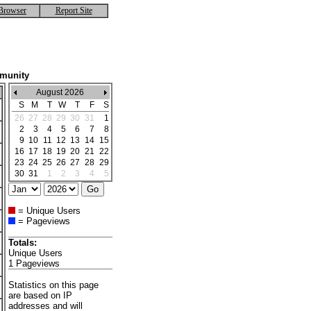
Browser
Report Site
mmunity
August 2026
S
M
T
W
T
F
S
26
27
28
29
30
31
1
2
3
4
5
6
7
8
9
10
11
12
13
14
15
16
17
18
19
20
21
22
23
24
25
26
27
28
29
30
31
1
2
3
4
5
= Unique Users
= Pageviews
Totals:
Unique Users
1 Pageviews
Statistics on this page
are based on IP
addresses and will