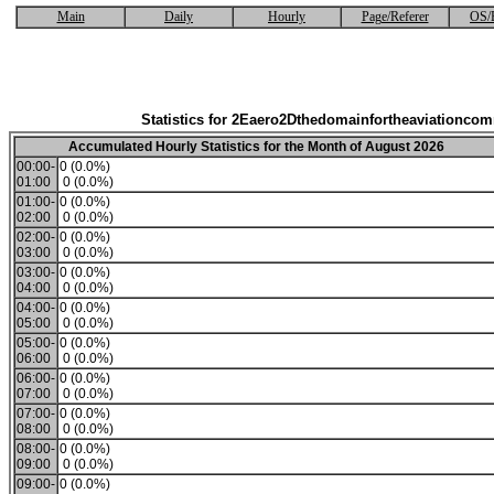
Main
Daily
Hourly
Page/Referer
OS/
Statistics for 2Eaero2Dthedomainfortheaviationco
Accumulated Hourly Statistics for the Month of August 2026
00:00-
0 (0.0%)
01:00
0 (0.0%)
01:00-
0 (0.0%)
02:00
0 (0.0%)
02:00-
0 (0.0%)
03:00
0 (0.0%)
03:00-
0 (0.0%)
04:00
0 (0.0%)
04:00-
0 (0.0%)
05:00
0 (0.0%)
05:00-
0 (0.0%)
06:00
0 (0.0%)
06:00-
0 (0.0%)
07:00
0 (0.0%)
07:00-
0 (0.0%)
08:00
0 (0.0%)
08:00-
0 (0.0%)
09:00
0 (0.0%)
09:00-
0 (0.0%)