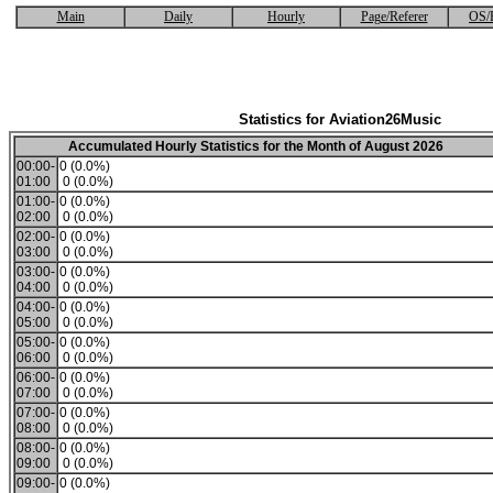
Main
Daily
Hourly
Page/Referer
OS/
Statistics for Aviation26Music
Accumulated Hourly Statistics for the Month of August 2026
00:00-
0 (0.0%)
01:00
0 (0.0%)
01:00-
0 (0.0%)
02:00
0 (0.0%)
02:00-
0 (0.0%)
03:00
0 (0.0%)
03:00-
0 (0.0%)
04:00
0 (0.0%)
04:00-
0 (0.0%)
05:00
0 (0.0%)
05:00-
0 (0.0%)
06:00
0 (0.0%)
06:00-
0 (0.0%)
07:00
0 (0.0%)
07:00-
0 (0.0%)
08:00
0 (0.0%)
08:00-
0 (0.0%)
09:00
0 (0.0%)
09:00-
0 (0.0%)