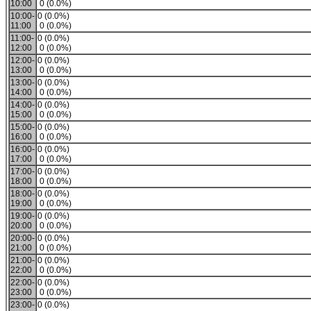
10:00
0 (0.0%)
10:00-
0 (0.0%)
11:00
0 (0.0%)
11:00-
0 (0.0%)
12:00
0 (0.0%)
12:00-
0 (0.0%)
13:00
0 (0.0%)
13:00-
0 (0.0%)
14:00
0 (0.0%)
14:00-
0 (0.0%)
15:00
0 (0.0%)
15:00-
0 (0.0%)
16:00
0 (0.0%)
16:00-
0 (0.0%)
17:00
0 (0.0%)
17:00-
0 (0.0%)
18:00
0 (0.0%)
18:00-
0 (0.0%)
19:00
0 (0.0%)
19:00-
0 (0.0%)
20:00
0 (0.0%)
20:00-
0 (0.0%)
21:00
0 (0.0%)
21:00-
0 (0.0%)
22:00
0 (0.0%)
22:00-
0 (0.0%)
23:00
0 (0.0%)
23:00-
0 (0.0%)