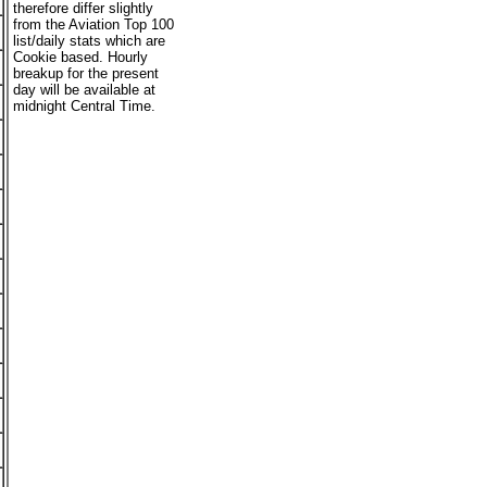
therefore differ slightly
from the Aviation Top 100
list/daily stats which are
Cookie based. Hourly
breakup for the present
day will be available at
midnight Central Time.