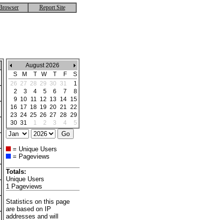
Browser
Report Site
August 2026
S
M
T
W
T
F
S
26
27
28
29
30
31
1
2
3
4
5
6
7
8
9
10
11
12
13
14
15
16
17
18
19
20
21
22
23
24
25
26
27
28
29
30
31
1
2
3
4
5
= Unique Users
= Pageviews
Totals:
Unique Users
1 Pageviews
Statistics on this page
are based on IP
addresses and will