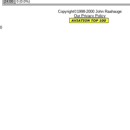
24:00
0 (0.0%)
Copyright©1998-2000 John Raahauge
Our Privacy Policy
0