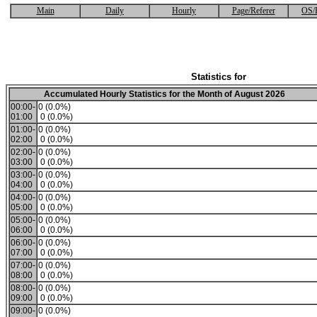
Main
Daily
Hourly
Page/Referer
OS/
Statistics for
Accumulated Hourly Statistics for the Month of August 2026
00:00-
0 (0.0%)
01:00
0 (0.0%)
01:00-
0 (0.0%)
02:00
0 (0.0%)
02:00-
0 (0.0%)
03:00
0 (0.0%)
03:00-
0 (0.0%)
04:00
0 (0.0%)
04:00-
0 (0.0%)
05:00
0 (0.0%)
05:00-
0 (0.0%)
06:00
0 (0.0%)
06:00-
0 (0.0%)
07:00
0 (0.0%)
07:00-
0 (0.0%)
08:00
0 (0.0%)
08:00-
0 (0.0%)
09:00
0 (0.0%)
09:00-
0 (0.0%)