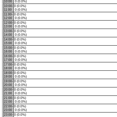
10:00
0 (0.0%)
10:00-
0 (0.0%)
11:00
0 (0.0%)
11:00-
0 (0.0%)
12:00
0 (0.0%)
12:00-
0 (0.0%)
13:00
0 (0.0%)
13:00-
0 (0.0%)
14:00
0 (0.0%)
14:00-
0 (0.0%)
15:00
0 (0.0%)
15:00-
0 (0.0%)
16:00
0 (0.0%)
16:00-
0 (0.0%)
17:00
0 (0.0%)
17:00-
0 (0.0%)
18:00
0 (0.0%)
18:00-
0 (0.0%)
19:00
0 (0.0%)
19:00-
0 (0.0%)
20:00
0 (0.0%)
20:00-
0 (0.0%)
21:00
0 (0.0%)
21:00-
0 (0.0%)
22:00
0 (0.0%)
22:00-
0 (0.0%)
23:00
0 (0.0%)
23:00-
0 (0.0%)