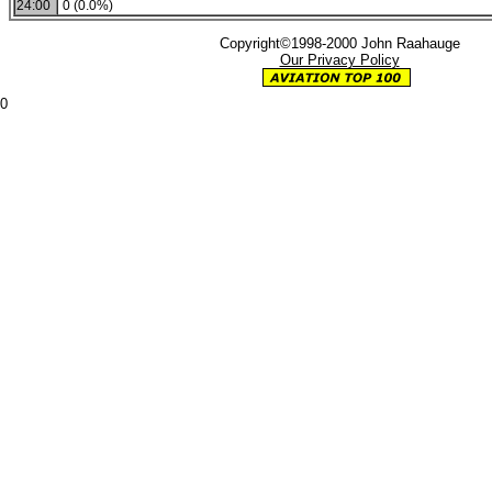
24:00
0 (0.0%)
Copyright©1998-2000 John Raahauge
Our Privacy Policy
0