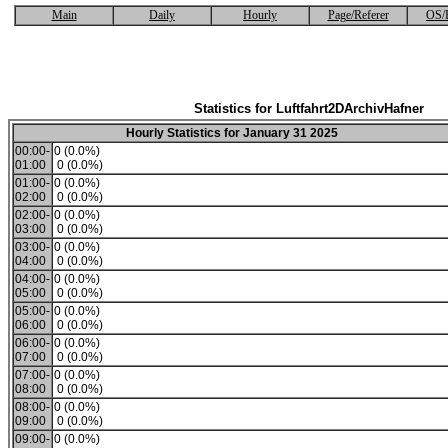
Main
Daily
Hourly
Page/Referer
OS/
Statistics for Luftfahrt2DArchivHafner
Hourly Statistics for January 31 2025
00:00-
0 (0.0%)
01:00
0 (0.0%)
01:00-
0 (0.0%)
02:00
0 (0.0%)
02:00-
0 (0.0%)
03:00
0 (0.0%)
03:00-
0 (0.0%)
04:00
0 (0.0%)
04:00-
0 (0.0%)
05:00
0 (0.0%)
05:00-
0 (0.0%)
06:00
0 (0.0%)
06:00-
0 (0.0%)
07:00
0 (0.0%)
07:00-
0 (0.0%)
08:00
0 (0.0%)
08:00-
0 (0.0%)
09:00
0 (0.0%)
09:00-
0 (0.0%)