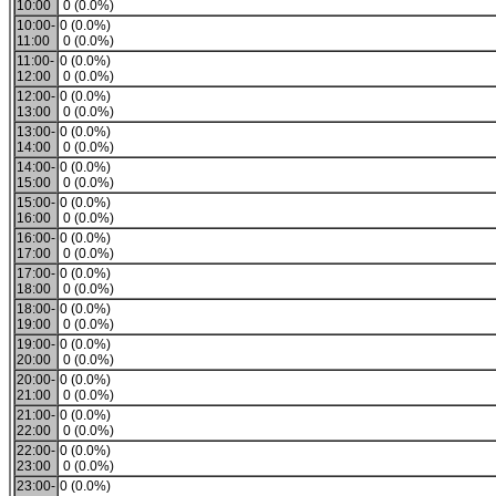
10:00
0 (0.0%)
10:00-
0 (0.0%)
11:00
0 (0.0%)
11:00-
0 (0.0%)
12:00
0 (0.0%)
12:00-
0 (0.0%)
13:00
0 (0.0%)
13:00-
0 (0.0%)
14:00
0 (0.0%)
14:00-
0 (0.0%)
15:00
0 (0.0%)
15:00-
0 (0.0%)
16:00
0 (0.0%)
16:00-
0 (0.0%)
17:00
0 (0.0%)
17:00-
0 (0.0%)
18:00
0 (0.0%)
18:00-
0 (0.0%)
19:00
0 (0.0%)
19:00-
0 (0.0%)
20:00
0 (0.0%)
20:00-
0 (0.0%)
21:00
0 (0.0%)
21:00-
0 (0.0%)
22:00
0 (0.0%)
22:00-
0 (0.0%)
23:00
0 (0.0%)
23:00-
0 (0.0%)