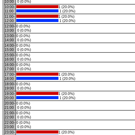
10:00
0 (0.0%)
10:00-
1 (20.0%)
11:00
1 (20.0%)
11:00-
1 (20.0%)
12:00
1 (20.0%)
12:00-
0 (0.0%)
13:00
0 (0.0%)
13:00-
0 (0.0%)
14:00
0 (0.0%)
14:00-
0 (0.0%)
15:00
0 (0.0%)
15:00-
0 (0.0%)
16:00
0 (0.0%)
16:00-
0 (0.0%)
17:00
0 (0.0%)
17:00-
1 (20.0%)
18:00
1 (20.0%)
18:00-
0 (0.0%)
19:00
0 (0.0%)
19:00-
1 (20.0%)
20:00
1 (20.0%)
20:00-
0 (0.0%)
21:00
0 (0.0%)
21:00-
0 (0.0%)
22:00
0 (0.0%)
22:00-
0 (0.0%)
23:00
0 (0.0%)
23:00-
1 (20.0%)