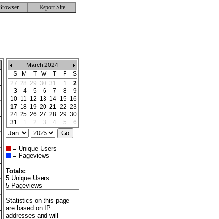
Browser
Report Site
March 2024
S
M
T
W
T
F
S
27
28
29
30
31
1
2
3
4
5
6
7
8
9
10
11
12
13
14
15
16
17
18
19
20
21
22
23
24
25
26
27
28
29
30
31
1
2
3
4
5
6
= Unique Users
= Pageviews
Totals:
5 Unique Users
5 Pageviews
Statistics on this page
are based on IP
addresses and will