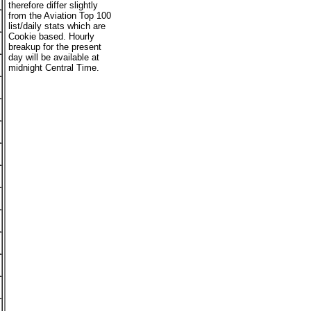
therefore differ slightly
from the Aviation Top 100
list/daily stats which are
Cookie based. Hourly
breakup for the present
day will be available at
midnight Central Time.