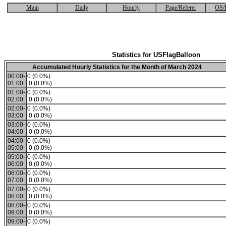
Main
Daily
Hourly
Page/Referer
OS/
Statistics for USFlagBalloon
Accumulated Hourly Statistics for the Month of March 2024
00:00-
0 (0.0%)
01:00
0 (0.0%)
01:00-
0 (0.0%)
02:00
0 (0.0%)
02:00-
0 (0.0%)
03:00
0 (0.0%)
03:00-
0 (0.0%)
04:00
0 (0.0%)
04:00-
0 (0.0%)
05:00
0 (0.0%)
05:00-
0 (0.0%)
06:00
0 (0.0%)
06:00-
0 (0.0%)
07:00
0 (0.0%)
07:00-
0 (0.0%)
08:00
0 (0.0%)
08:00-
0 (0.0%)
09:00
0 (0.0%)
09:00-
0 (0.0%)