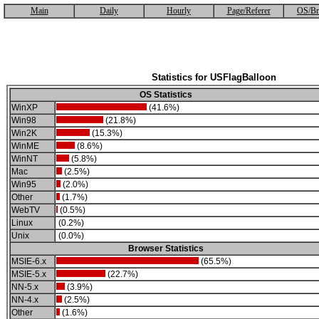
Main
Daily
Hourly
Page/Referer
OS/Br
Statistics for USFlagBalloon
OS Statistics
WinXP
(41.6%)
Win98
(21.8%)
Win2K
(15.3%)
WinME
(8.6%)
WinNT
(5.8%)
Mac
(2.5%)
Win95
(2.0%)
Other
(1.7%)
WebTV
(0.5%)
Linux
(0.2%)
Unix
(0.0%)
Browser Statistics
MSIE-6.x
(65.5%)
MSIE-5.x
(22.7%)
NN-5.x
(3.9%)
NN-4.x
(2.5%)
Other
(1.6%)