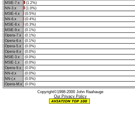
MSIE-7.x
(1.2%)
NN-3.x
(1.0%)
MSIE-4.x
(0.5%)
NN-6.x
(0.4%)
MSIE-8.x
(0.3%)
MSIE-9.x
(0.1%)
Opera-7.x
(0.1%)
Opera-6.x
(0.1%)
Opera-5.x
(0.0%)
Opera-8.x
(0.0%)
MSIE-3.x
(0.0%)
MSIE-1.x
(0.0%)
Opera-9.x
(0.0%)
NN-d.x
(0.0%)
NN-(.x
(0.0%)
Opera-M.x
(0.0%)
Copyright©1998-2000 John Raahauge
Our Privacy Policy