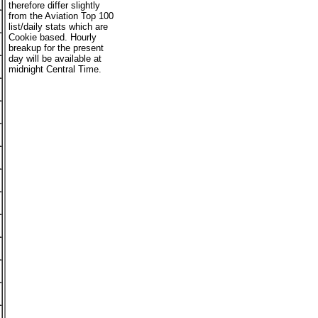
therefore differ slightly
from the Aviation Top 100
list/daily stats which are
Cookie based. Hourly
breakup for the present
day will be available at
midnight Central Time.