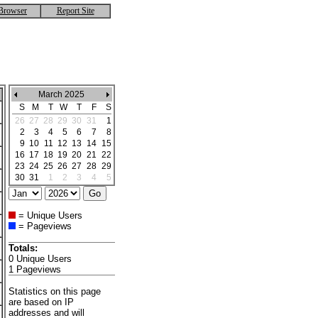
Browser
Report Site
March 2025
S
M
T
W
T
F
S
26
27
28
29
30
31
1
2
3
4
5
6
7
8
9
10
11
12
13
14
15
16
17
18
19
20
21
22
23
24
25
26
27
28
29
30
31
1
2
3
4
5
= Unique Users
= Pageviews
Totals:
0 Unique Users
1 Pageviews
Statistics on this page
are based on IP
addresses and will