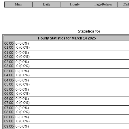
Main
Daily
Hourly
Page/Referer
OS/
Statistics for
Hourly Statistics for March 14 2025
00:00-
0 (0.0%)
01:00
0 (0.0%)
01:00-
0 (0.0%)
02:00
0 (0.0%)
02:00-
0 (0.0%)
03:00
0 (0.0%)
03:00-
0 (0.0%)
04:00
0 (0.0%)
04:00-
0 (0.0%)
05:00
0 (0.0%)
05:00-
0 (0.0%)
06:00
0 (0.0%)
06:00-
0 (0.0%)
07:00
0 (0.0%)
07:00-
0 (0.0%)
08:00
0 (0.0%)
08:00-
0 (0.0%)
09:00
0 (0.0%)
09:00-
0 (0.0%)