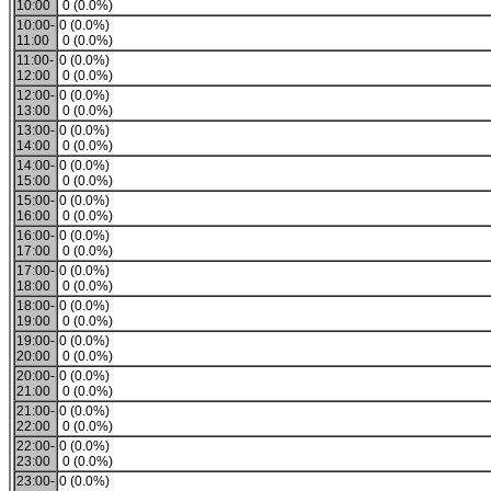
10:00
0 (0.0%)
10:00-
0 (0.0%)
11:00
0 (0.0%)
11:00-
0 (0.0%)
12:00
0 (0.0%)
12:00-
0 (0.0%)
13:00
0 (0.0%)
13:00-
0 (0.0%)
14:00
0 (0.0%)
14:00-
0 (0.0%)
15:00
0 (0.0%)
15:00-
0 (0.0%)
16:00
0 (0.0%)
16:00-
0 (0.0%)
17:00
0 (0.0%)
17:00-
0 (0.0%)
18:00
0 (0.0%)
18:00-
0 (0.0%)
19:00
0 (0.0%)
19:00-
0 (0.0%)
20:00
0 (0.0%)
20:00-
0 (0.0%)
21:00
0 (0.0%)
21:00-
0 (0.0%)
22:00
0 (0.0%)
22:00-
0 (0.0%)
23:00
0 (0.0%)
23:00-
0 (0.0%)