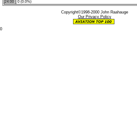
24:00
0 (0.0%)
Copyright©1998-2000 John Raahauge
Our Privacy Policy
0