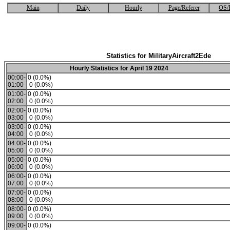
Main
Daily
Hourly
Page/Referer
OS/
Statistics for MilitaryAircraft2Ede
Hourly Statistics for April 19 2024
00:00-
0 (0.0%)
01:00
0 (0.0%)
01:00-
0 (0.0%)
02:00
0 (0.0%)
02:00-
0 (0.0%)
03:00
0 (0.0%)
03:00-
0 (0.0%)
04:00
0 (0.0%)
04:00-
0 (0.0%)
05:00
0 (0.0%)
05:00-
0 (0.0%)
06:00
0 (0.0%)
06:00-
0 (0.0%)
07:00
0 (0.0%)
07:00-
0 (0.0%)
08:00
0 (0.0%)
08:00-
0 (0.0%)
09:00
0 (0.0%)
09:00-
0 (0.0%)