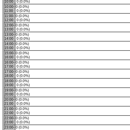
10:00
0 (0.0%)
10:00-
0 (0.0%)
11:00
0 (0.0%)
11:00-
0 (0.0%)
12:00
0 (0.0%)
12:00-
0 (0.0%)
13:00
0 (0.0%)
13:00-
0 (0.0%)
14:00
0 (0.0%)
14:00-
0 (0.0%)
15:00
0 (0.0%)
15:00-
0 (0.0%)
16:00
0 (0.0%)
16:00-
0 (0.0%)
17:00
0 (0.0%)
17:00-
0 (0.0%)
18:00
0 (0.0%)
18:00-
0 (0.0%)
19:00
0 (0.0%)
19:00-
0 (0.0%)
20:00
0 (0.0%)
20:00-
0 (0.0%)
21:00
0 (0.0%)
21:00-
0 (0.0%)
22:00
0 (0.0%)
22:00-
0 (0.0%)
23:00
0 (0.0%)
23:00-
0 (0.0%)