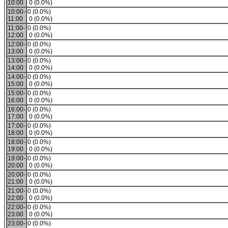
10:00
0 (0.0%)
10:00-
0 (0.0%)
11:00
0 (0.0%)
11:00-
0 (0.0%)
12:00
0 (0.0%)
12:00-
0 (0.0%)
13:00
0 (0.0%)
13:00-
0 (0.0%)
14:00
0 (0.0%)
14:00-
0 (0.0%)
15:00
0 (0.0%)
15:00-
0 (0.0%)
16:00
0 (0.0%)
16:00-
0 (0.0%)
17:00
0 (0.0%)
17:00-
0 (0.0%)
18:00
0 (0.0%)
18:00-
0 (0.0%)
19:00
0 (0.0%)
19:00-
0 (0.0%)
20:00
0 (0.0%)
20:00-
0 (0.0%)
21:00
0 (0.0%)
21:00-
0 (0.0%)
22:00
0 (0.0%)
22:00-
0 (0.0%)
23:00
0 (0.0%)
23:00-
0 (0.0%)