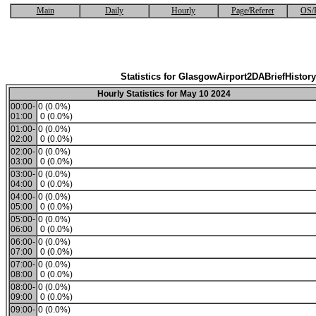
Main
Daily
Hourly
Page/Referer
OS/
Statistics for GlasgowAirport2DABriefHistory
Hourly Statistics for May 10 2024
00:00-
0 (0.0%)
01:00
0 (0.0%)
01:00-
0 (0.0%)
02:00
0 (0.0%)
02:00-
0 (0.0%)
03:00
0 (0.0%)
03:00-
0 (0.0%)
04:00
0 (0.0%)
04:00-
0 (0.0%)
05:00
0 (0.0%)
05:00-
0 (0.0%)
06:00
0 (0.0%)
06:00-
0 (0.0%)
07:00
0 (0.0%)
07:00-
0 (0.0%)
08:00
0 (0.0%)
08:00-
0 (0.0%)
09:00
0 (0.0%)
09:00-
0 (0.0%)