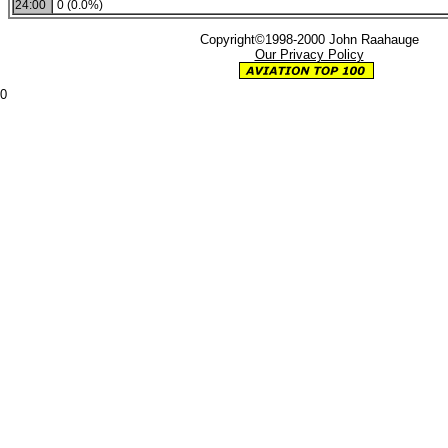
24:00
0 (0.0%)
Copyright©1998-2000 John Raahauge
Our Privacy Policy
0