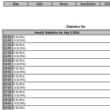
Main
Daily
Hourly
Page/Referer
OS/
Statistics for
Hourly Statistics for July 5 2024
00:00-
0 (0.0%)
01:00
0 (0.0%)
01:00-
0 (0.0%)
02:00
0 (0.0%)
02:00-
0 (0.0%)
03:00
0 (0.0%)
03:00-
0 (0.0%)
04:00
0 (0.0%)
04:00-
0 (0.0%)
05:00
0 (0.0%)
05:00-
0 (0.0%)
06:00
0 (0.0%)
06:00-
0 (0.0%)
07:00
0 (0.0%)
07:00-
0 (0.0%)
08:00
0 (0.0%)
08:00-
0 (0.0%)
09:00
0 (0.0%)
09:00-
0 (0.0%)