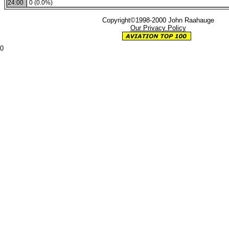
24:00
0 (0.0%)
Copyright©1998-2000 John Raahauge
Our Privacy Policy
0