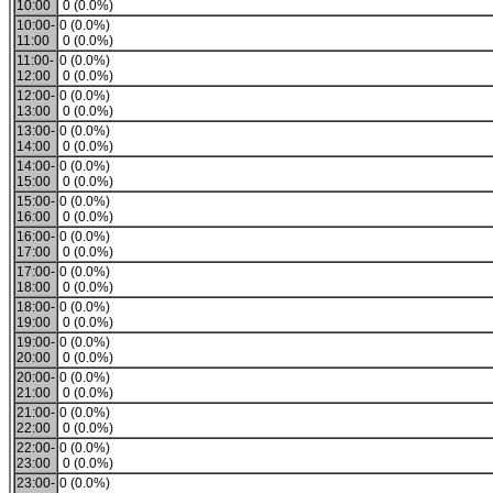
10:00
0 (0.0%)
10:00-
0 (0.0%)
11:00
0 (0.0%)
11:00-
0 (0.0%)
12:00
0 (0.0%)
12:00-
0 (0.0%)
13:00
0 (0.0%)
13:00-
0 (0.0%)
14:00
0 (0.0%)
14:00-
0 (0.0%)
15:00
0 (0.0%)
15:00-
0 (0.0%)
16:00
0 (0.0%)
16:00-
0 (0.0%)
17:00
0 (0.0%)
17:00-
0 (0.0%)
18:00
0 (0.0%)
18:00-
0 (0.0%)
19:00
0 (0.0%)
19:00-
0 (0.0%)
20:00
0 (0.0%)
20:00-
0 (0.0%)
21:00
0 (0.0%)
21:00-
0 (0.0%)
22:00
0 (0.0%)
22:00-
0 (0.0%)
23:00
0 (0.0%)
23:00-
0 (0.0%)