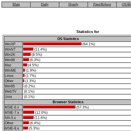
Main
Daily
Hourly
Page/Referer
OS/Br
Statistics for
OS Statistics
WinXP
(64.1%)
WinNT
(11.4%)
Win2K
(8.5%)
Win98
(6.3%)
Mac
(4.5%)
WinME
(1.9%)
Linux
(1.7%)
Other
(1.3%)
Win95
(0.2%)
WebTV
(0.1%)
Unix
(0.1%)
Browser Statistics
MSIE-6.x
(57.3%)
MSIE-7.x
(12.0%)
NN-5.x
(11.6%)
Other
(6.4%)
MSIE-8.x
(5.3%)