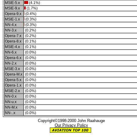
MSIE-5.x
(4.1%)
MSIE-9.x
(1.7%)
Opera-9.x
(0.4%)
MSIE-1.x
(0.3%)
NN-4.x
(0.3%)
NN-3.x
(0.2%)
Opera-7.x
(0.2%)
Opera-8.x
(0.1%)
MSIE-4.x
(0.1%)
NN-6.x
(0.0%)
Opera-6.x
(0.0%)
NN-2.x
(0.0%)
MSIE-3.x
(0.0%)
Opera-M.x
(0.0%)
Opera-5.x
(0.0%)
Opera-1.x
(0.0%)
MSIE-2.x
(0.0%)
NN-0.x
(0.0%)
NN-u.x
(0.0%)
NN-M.x
(0.0%)
NN-..x
(0.0%)
Copyright©1998-2000 John Raahauge
Our Privacy Policy