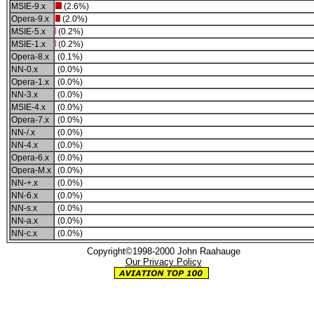
MSIE-9.x
(2.6%)
Opera-9.x
(2.0%)
MSIE-5.x
(0.2%)
MSIE-1.x
(0.2%)
Opera-8.x
(0.1%)
NN-0.x
(0.0%)
Opera-1.x
(0.0%)
NN-3.x
(0.0%)
MSIE-4.x
(0.0%)
Opera-7.x
(0.0%)
NN-/.x
(0.0%)
NN-4.x
(0.0%)
Opera-6.x
(0.0%)
Opera-M.x
(0.0%)
NN-+.x
(0.0%)
NN-6.x
(0.0%)
NN-s.x
(0.0%)
NN-a.x
(0.0%)
NN-c.x
(0.0%)
Copyright©1998-2000 John Raahauge
Our Privacy Policy