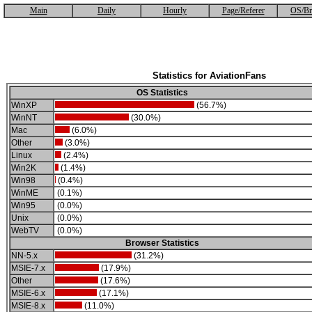
Main
Daily
Hourly
Page/Referer
OS/Br
Statistics for AviationFans
OS Statistics
WinXP
(56.7%)
WinNT
(30.0%)
Mac
(6.0%)
Other
(3.0%)
Linux
(2.4%)
Win2K
(1.4%)
Win98
(0.4%)
WinME
(0.1%)
Win95
(0.0%)
Unix
(0.0%)
WebTV
(0.0%)
Browser Statistics
NN-5.x
(31.2%)
MSIE-7.x
(17.9%)
Other
(17.6%)
MSIE-6.x
(17.1%)
MSIE-8.x
(11.0%)