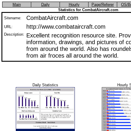
Main
Daily
Hourly
Page/Referer
OS/B
Statistics for CombatAircraft.com
CombatAircraft.com
Sitename:
http://www.combataircraft.com
URL:
Description:
Excellent recognition resource site. Pro
information, drawings, and pictures of c
from around the world. Also has roundels
from air froces all around the world.
Daily Statistics
Hourly S