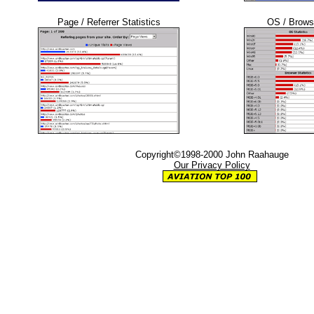
Page / Referrer Statistics
OS / Browse
Copyright©1998-2000 John Raahauge
Our Privacy Policy