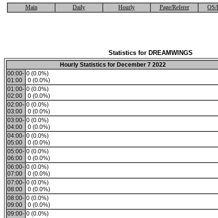
Main
Daily
Hourly
Page/Referer
OS/
Statistics for DREAMWINGS
Hourly Statistics for December 7 2022
00:00-
0 (0.0%)
01:00
0 (0.0%)
01:00-
0 (0.0%)
02:00
0 (0.0%)
02:00-
0 (0.0%)
03:00
0 (0.0%)
03:00-
0 (0.0%)
04:00
0 (0.0%)
04:00-
0 (0.0%)
05:00
0 (0.0%)
05:00-
0 (0.0%)
06:00
0 (0.0%)
06:00-
0 (0.0%)
07:00
0 (0.0%)
07:00-
0 (0.0%)
08:00
0 (0.0%)
08:00-
0 (0.0%)
09:00
0 (0.0%)
09:00-
0 (0.0%)