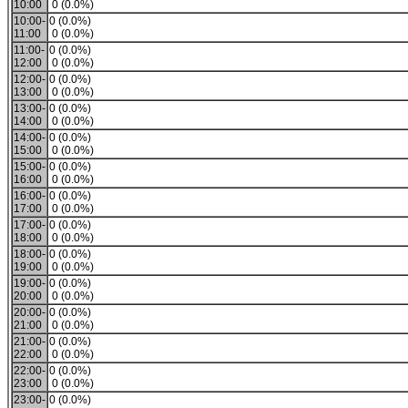
10:00
0 (0.0%)
10:00-
0 (0.0%)
11:00
0 (0.0%)
11:00-
0 (0.0%)
12:00
0 (0.0%)
12:00-
0 (0.0%)
13:00
0 (0.0%)
13:00-
0 (0.0%)
14:00
0 (0.0%)
14:00-
0 (0.0%)
15:00
0 (0.0%)
15:00-
0 (0.0%)
16:00
0 (0.0%)
16:00-
0 (0.0%)
17:00
0 (0.0%)
17:00-
0 (0.0%)
18:00
0 (0.0%)
18:00-
0 (0.0%)
19:00
0 (0.0%)
19:00-
0 (0.0%)
20:00
0 (0.0%)
20:00-
0 (0.0%)
21:00
0 (0.0%)
21:00-
0 (0.0%)
22:00
0 (0.0%)
22:00-
0 (0.0%)
23:00
0 (0.0%)
23:00-
0 (0.0%)