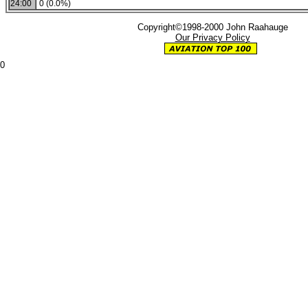
24:00
0 (0.0%)
Copyright©1998-2000 John Raahauge
Our Privacy Policy
0