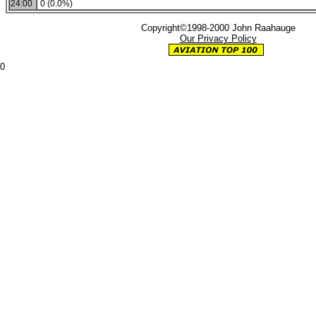
24:00
0 (0.0%)
Copyright©1998-2000 John Raahauge
Our Privacy Policy
0