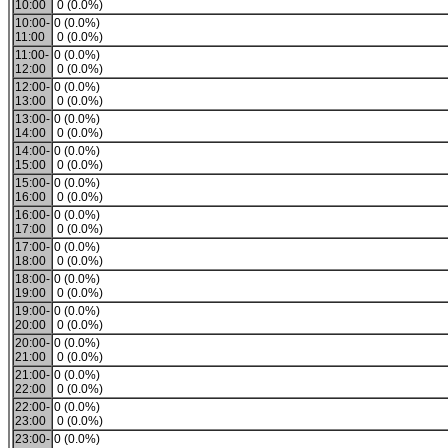
10:00
0 (0.0%)
10:00-
0 (0.0%)
11:00
0 (0.0%)
11:00-
0 (0.0%)
12:00
0 (0.0%)
12:00-
0 (0.0%)
13:00
0 (0.0%)
13:00-
0 (0.0%)
14:00
0 (0.0%)
14:00-
0 (0.0%)
15:00
0 (0.0%)
15:00-
0 (0.0%)
16:00
0 (0.0%)
16:00-
0 (0.0%)
17:00
0 (0.0%)
17:00-
0 (0.0%)
18:00
0 (0.0%)
18:00-
0 (0.0%)
19:00
0 (0.0%)
19:00-
0 (0.0%)
20:00
0 (0.0%)
20:00-
0 (0.0%)
21:00
0 (0.0%)
21:00-
0 (0.0%)
22:00
0 (0.0%)
22:00-
0 (0.0%)
23:00
0 (0.0%)
23:00-
0 (0.0%)