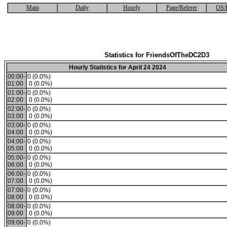
Main
Daily
Hourly
Page/Referer
OS/
Statistics for FriendsOfTheDC2D3
Hourly Statistics for April 24 2024
00:00-
0 (0.0%)
01:00
0 (0.0%)
01:00-
0 (0.0%)
02:00
0 (0.0%)
02:00-
0 (0.0%)
03:00
0 (0.0%)
03:00-
0 (0.0%)
04:00
0 (0.0%)
04:00-
0 (0.0%)
05:00
0 (0.0%)
05:00-
0 (0.0%)
06:00
0 (0.0%)
06:00-
0 (0.0%)
07:00
0 (0.0%)
07:00-
0 (0.0%)
08:00
0 (0.0%)
08:00-
0 (0.0%)
09:00
0 (0.0%)
09:00-
0 (0.0%)