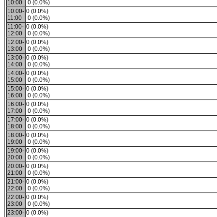
10:00
0 (0.0%)
10:00-
0 (0.0%)
11:00
0 (0.0%)
11:00-
0 (0.0%)
12:00
0 (0.0%)
12:00-
0 (0.0%)
13:00
0 (0.0%)
13:00-
0 (0.0%)
14:00
0 (0.0%)
14:00-
0 (0.0%)
15:00
0 (0.0%)
15:00-
0 (0.0%)
16:00
0 (0.0%)
16:00-
0 (0.0%)
17:00
0 (0.0%)
17:00-
0 (0.0%)
18:00
0 (0.0%)
18:00-
0 (0.0%)
19:00
0 (0.0%)
19:00-
0 (0.0%)
20:00
0 (0.0%)
20:00-
0 (0.0%)
21:00
0 (0.0%)
21:00-
0 (0.0%)
22:00
0 (0.0%)
22:00-
0 (0.0%)
23:00
0 (0.0%)
23:00-
0 (0.0%)