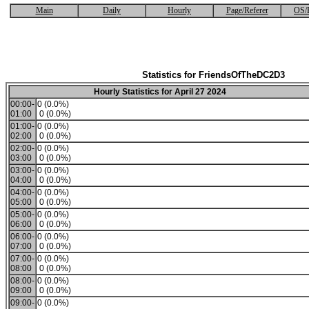
Main
Daily
Hourly
Page/Referer
OS/
Statistics for FriendsOfTheDC2D3
Hourly Statistics for April 27 2024
00:00-
0 (0.0%)
01:00
0 (0.0%)
01:00-
0 (0.0%)
02:00
0 (0.0%)
02:00-
0 (0.0%)
03:00
0 (0.0%)
03:00-
0 (0.0%)
04:00
0 (0.0%)
04:00-
0 (0.0%)
05:00
0 (0.0%)
05:00-
0 (0.0%)
06:00
0 (0.0%)
06:00-
0 (0.0%)
07:00
0 (0.0%)
07:00-
0 (0.0%)
08:00
0 (0.0%)
08:00-
0 (0.0%)
09:00
0 (0.0%)
09:00-
0 (0.0%)