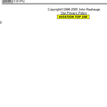
24:00
0 (0.0%)
Copyright©1998-2000 John Raahauge
Our Privacy Policy
0